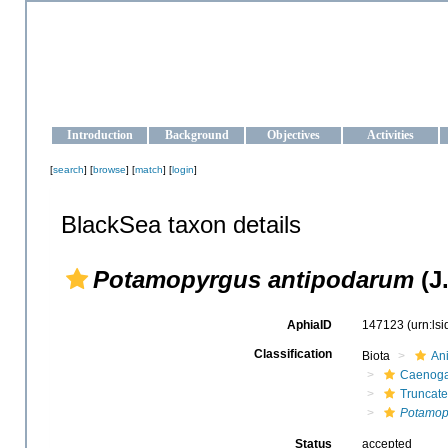
OCEAN-UKRAINE
Strengthening the oceanographic data management and operationa
Introduction
Background
Objectives
Activities
[
search
] [
browse
] [
match
] [
login
]
BlackSea taxon details
Potamopyrgus antipodarum
(J.
AphiaID
147123
(urn:ls
Classification
Biota
An
Caenoga
Truncate
Potamop
Status
accepted