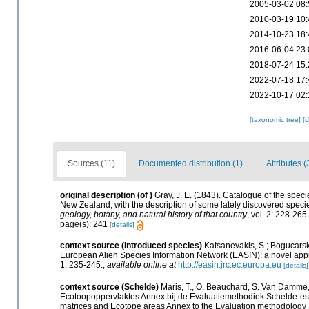
2005-03-02 08:
2010-03-19 10:
2014-10-23 18:
2016-06-04 23:
2018-07-24 15:
2022-07-18 17:
2022-10-17 02:
[taxonomic tree]
[
Sources (11)
Documented distribution (1)
Attributes (
original description
(of
)
Gray, J. E. (1843). Catalogue of the spec
New Zealand, with the description of some lately discovered specie
geology, botany, and natural history of that country
, vol. 2: 228-265
page(s): 241
[details]
context source (Introduced species)
Katsanevakis, S.; Bogucarskis
European Alien Species Information Network (EASIN): a novel appro
1: 235-245.
,
available online at
http://easin.jrc.ec.europa.eu
[details]
context source (Schelde)
Maris, T., O. Beauchard, S. Van Damme,
Ecotoopoppervlaktes Annex bij de Evaluatiemethodiek Schelde-est
matrices and Ecotope areas Annex to the Evaluation methodology 