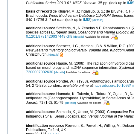
Publication Series, 2013-01. NIOZ: Yerseke.
35 pp.
(look up in
IMI
basis of record
de Kluijver, M. J.; Ingalsuo, S. S.; de Bruyne, R.
Brachiopoda.
World Biodiversity Database CD-ROM Series. Expert 
540-14706-3. 1 cd-rom.
(look up in
IMIS
)
[details]
additional source
Streftaris, N., A. Zenetos & E. Papathanassiou. 
species across European seas.
Oceanogry and Marine Biology: a
0.1201/9781420037449.ch8
[details]
Available for editors
additional source
Spencer, H.G., Marshall, B.A. & Willan, R.C. (2
New Zealand inventory of biodiversity. Volume one. Kingdom Anim
Christchurch.
[details]
additional source
Haase, M. (2008). The radiation of hydrobiid ga
based on morphology and mtDNA sequence information.
Systemati
7200007002630
[details]
Available for editors
additional source
Ponder, W.F. (1988). Potamopyrgus antipodarum 
54: 271-285. London.
,
available online at
https://doi.org/10.1093/
additional source
Hamada, K.; Takeda, N.; Tatara, Y.; Ogata, D.; 
antipodarum (Caenogastropoda: Hydrobiidae) in Some Areas of Ja
Japan).
71 (1-2): 61-79.
[details]
Available for editors
additional source
Shimada, K.; Urabe, M. (2003). Comparative Ec
Indigenous Snail Semisulcospira spp.
Venus (Journal of the Malaco
identification resource
Rowson, B., Powell, H., Willing, M., Dobso
Publications, Telford, UK.
page(s): 146.