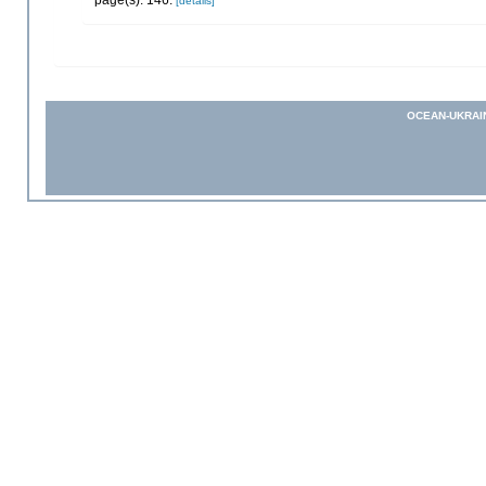
[details]
OCEAN-UKRAI