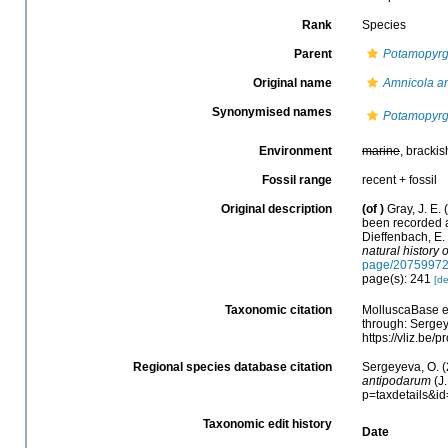
Rank
Species
Parent
Potamopyr
Original name
Amnicola a
Synonymised names
Potamopyrgu
Environment
marine
, brackis
Fossil range
recent + fossil
Original description
(of
)
Gray, J. E.
been recorded a
Dieffenbach, E.
natural history o
page/2075997
page(s): 241
[de
Taxonomic citation
MolluscaBase e
through: Sergey
https://vliz.be
Regional species database citation
Sergeyeva, O. (
antipodarum
(J.
p=taxdetails&i
Taxonomic edit history
Date