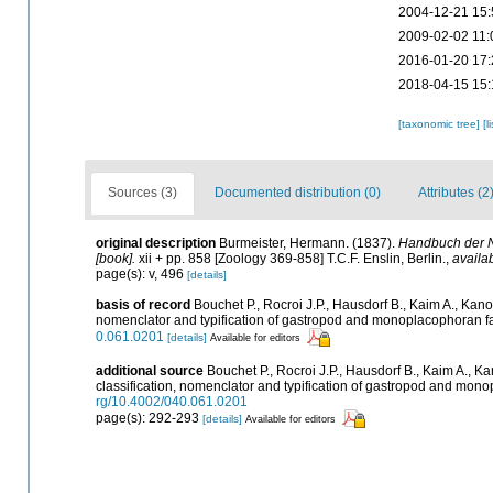
2004-12-21 15:
2009-02-02 11:
2016-01-20 17:
2018-04-15 15:
[taxonomic tree]
[l
Sources (3)
Documented distribution (0)
Attributes (2
original description
Burmeister, Hermann. (1837).
Handbuch der N
[book].
xii + pp. 858 [Zoology 369-858] T.C.F. Enslin, Berlin.
,
availab
page(s): v, 496
[details]
basis of record
Bouchet P., Rocroi J.P., Hausdorf B., Kaim A., Kano
nomenclator and typification of gastropod and monoplacophoran f
0.061.0201
[details]
Available for editors
additional source
Bouchet P., Rocroi J.P., Hausdorf B., Kaim A., K
classification, nomenclator and typification of gastropod and mon
rg/10.4002/040.061.0201
page(s): 292-293
[details]
Available for editors