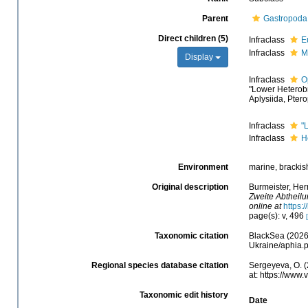
Parent
Gastropoda
Direct children (5)
Infraclass
E
Infraclass
M
Display
Infraclass
O
"Lower Heterob
Aplysiida, Pte
Infraclass
"
Infraclass
H
Environment
marine, brackish,
Original description
Burmeister, He
Zweite Abtheilu
online at
https:
page(s): v, 496
Taxonomic citation
BlackSea (2026)
Ukraine/aphia.
Regional species database citation
Sergeyeva, O. (
at: https://www
Taxonomic edit history
Date