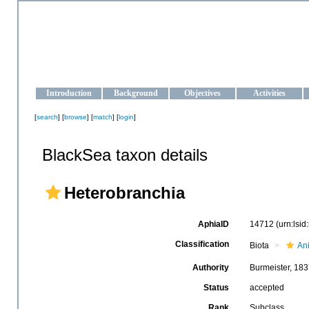
OCEAN-UKRAINE
Strengthening the oceanographic data management and operationa
Introduction
Background
Objectives
Activities
[
search
] [
browse
] [
match
] [
login
]
BlackSea taxon details
Heterobranchia
AphiaID
14712
(urn:lsi
Classification
Biota
An
Authority
Burmeister, 18
Status
accepted
Rank
Subclass