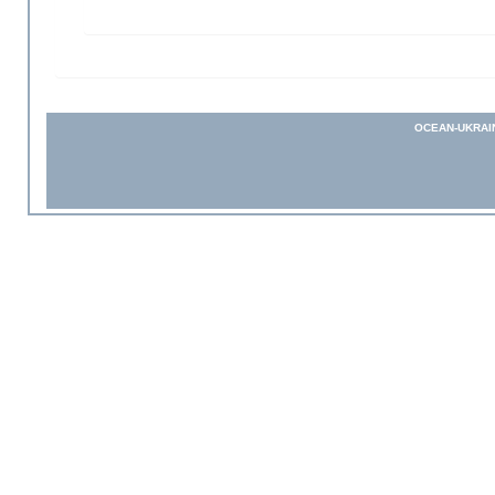
OCEAN-UKRAI