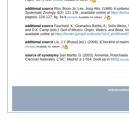
additional source
Rho, Boon-Jo; Lee, Jong-Wui. (1988). A systemat
Systematic Zoology.
4(2): 121-136.
,
available online at
https://ko
page(s): 126-127, fig. 3a-e
[details]
Available for editors
additional source
Fauchald, K.; Granados-Barba, A.; Solís-Weiss, V
and D.K. Camp (eds.).
Gulf of Mexico. Origin, Waters, and Biota. Vo
available online at
https://books.google.es/books?id=CphA8hiw
additional source
Liu, J.Y. [Ruiyu] (ed.). (2008). [Checklist of mari
[details]
Available for editors
source of synonymy
San Martín, G. (2003). Annelida, Polychaeta I
Ciencias Naturales. CSIC, Madrid.
p 1-554.
(look up in
IMIS
)
[details
OCEAN-UKRAI