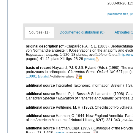
2008-03-26 11:
[taxonomic tree]
[
Sources (11)
Documented distribution (0)
Attributes (
original description
(of
)
Claparède, A. R. É. (1863). Beobachtung
von Normandie angestellt. [Observations on the anatomy and evolu
Engelmann, Leipzig.
1-120, 18 plates.
,
available online at
http://w
page(s): 41-42, plate XIII figs. 28-29
[details]
basis of record
Hayward, P.J. & J.S. Ryland (Eds.). (1990). The ma
protozoans to arthropods.
Clarendon Press: Oxford, UK.
627 pp.
(l
1.0001
[details]
Available for editors
additional source
Integrated Taxonomic Information System (ITIS)
additional source
Brunel, P., L. Bosse & G. Lamarche. (1998). Cata
Canadian Special Publication of Fisheries and Aquatic Sciences, 
additional source
Pettibone, M. H. (1952). Checklist of Polychaet
additional source
Hartman, O. 1944. New England Annelida. Part 2. 
of the American Museum of Natural History, 82(7): 331-343.
,
availa
additional source
Hartman, Olga. (1959). Catalogue of the Polycha
Paper.
23: 1-628.
[details]
Available for editors