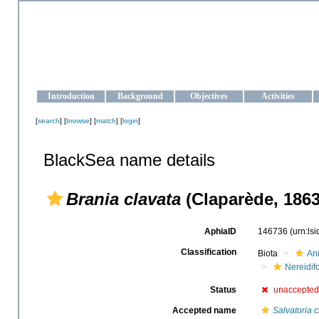
OCEAN-UKRAINE
Strengthening the oceanographic data management and operationa
Introduction
Background
Objectives
Activities
[
search
] [
browse
] [
match
] [
login
]
BlackSea name details
Brania clavata
(Claparède, 1863
AphiaID
146736
(urn:ls
Classification
Biota
An
Nereidif
Status
unaccepted
Accepted name
Salvatoria c