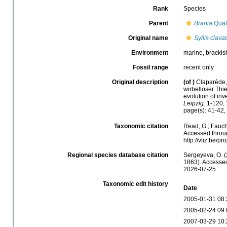
Rank
Species
Parent
Brania
Quat
Original name
Syllis clava
Environment
marine,
brackis
Fossil range
recent only
Original description
(of
)
Claparède,
wirbelloser Thi
evolution of in
Leipzig.
1-120, 
page(s): 41-42, 
Taxonomic citation
Read, G.; Fauch
Accessed throug
http://vliz.be/
Regional species database citation
Sergeyeva, O. (
1863). Accessed
2026-07-25
Taxonomic edit history
Date
2005-01-31 08:
2005-02-24 09:
2007-03-29 10: