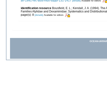
an-1991-rec-aust-mus-suppl-131-1417
[details]
Available for editors
identification resource
Bousfield, E. L.; Kendall, J. A. (1994). 
Families Atylidae and Dexaminidae: Systematics and Distributiona
page(s): 8
[details]
Available for editors
OCEAN-UKRAI