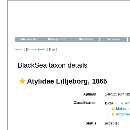
OCEAN-UKRAINE
Strengthening the oceanographic data management and operationa
Introduction
Background
Objectives
Activities
[
search
] [
browse
] [
match
] [
login
]
BlackSea taxon details
Atylidae Lilljeborg, 1865
AphiaID
146525
(urn:ls
Classification
Biota
An
Malacos
Amphilo
Status
accepted