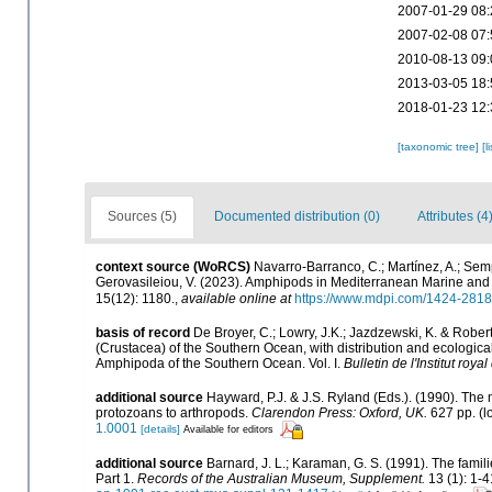
2007-01-29 08:
2007-02-08 07:
2010-08-13 09:
2013-03-05 18:
2018-01-23 12:
[taxonomic tree]
[l
Sources (5)
Documented distribution (0)
Attributes (4
context source (WoRCS)
Navarro-Barranco, C.; Martínez, A.; Semp
Gerovasileiou, V. (2023). Amphipods in Mediterranean Marine an
15(12): 1180.
,
available online at
https://www.mdpi.com/1424-2818
basis of record
De Broyer, C.; Lowry, J.K.; Jazdzewski, K. & Rob
(Crustacea) of the Southern Ocean, with distribution and ecological 
Amphipoda of the Southern Ocean. Vol. I.
Bulletin de l'Institut roy
additional source
Hayward, P.J. & J.S. Ryland (Eds.). (1990). The 
protozoans to arthropods.
Clarendon Press: Oxford, UK.
627 pp.
(l
1.0001
[details]
Available for editors
additional source
Barnard, J. L.; Karaman, G. S. (1991). The fa
Part 1.
Records of the Australian Museum, Supplement.
13 (1): 1-4