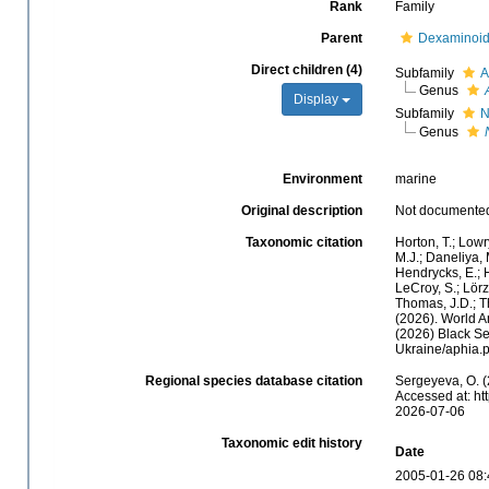
Rank
Family
Parent
Dexaminoid
Direct children (4)
Subfamily
A
Genus
Display
Subfamily
N
Genus
Environment
marine
Original description
Not documente
Taxonomic citation
Horton, T.; Lowr
M.J.; Daneliya, 
Hendrycks, E.; H
LeCroy, S.; Lörz
Thomas, J.D.; Th
(2026). World A
(2026) Black Se
Ukraine/aphia.
Regional species database citation
Sergeyeva, O. (
Accessed at: ht
2026-07-06
Taxonomic edit history
Date
2005-01-26 08: