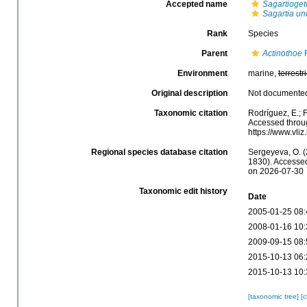
Accepted name
Sagartioget
Sagartia un
Rank
Species
Parent
Actinothoe
F
Environment
marine,
terrestri
Original description
Not documente
Taxonomic citation
Rodríguez, E.; F
Accessed throug
https://www.vl
Regional species database citation
Sergeyeva, O. (
1830). Accessed
on 2026-07-30
Taxonomic edit history
Date
2005-01-25 08:
2008-01-16 10:
2009-09-15 08:
2015-10-13 06:
2015-10-13 10:
[taxonomic tree]
[