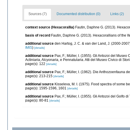
Sources (7)
Documented distribution (0)
Links (2)
context source (Hexacorallia)
Fautin, Daphne G. (2013). Hexacora
basis of record
Fautin, Daphne G. (2013). Hexacorallians of the 
additional source
den Hartog, J. C. & van der Land, J. (2000-200
IMIS
)
[details]
additional source
Pax, F.; Müller, I. (1955). Gli Antozoi del Museo 
Actiniaria, Alcyonaria, e Pennatularia. Atti del Museo Civico di Sto
page(s): 122
[details]
additional source
Pax, F.; Müller, I. (1962). Die Anthozoenfauna d
page(s): 213-215
[details]
additional source
Kisseleva, M. I. (1975). Food spectra of some b
page(s): 1595-1596, 1601
[details]
additional source
Pax, F.; Müller, I. (1955). Gli Antozoi del Golfo d
page(s): 80-81
[details]