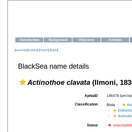
OCEAN-UKRAINE
Strengthening the oceanographic data management and operationa
Introduction
Background
Objectives
Activities
[
search
] [
browse
] [
match
] [
login
]
BlackSea name details
Actinothoe clavata
(Ilmoni, 183
AphiaID
146478
(urn:ls
Classification
Biota
An
Enthem
Actinoth
Status
unaccepted