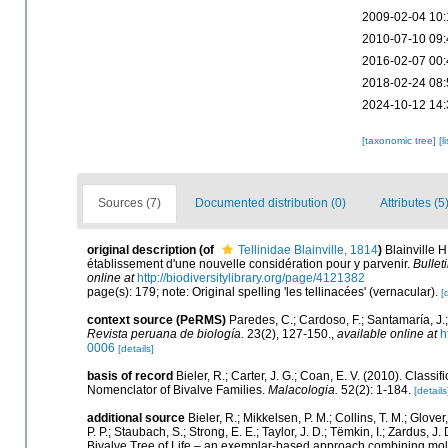
2009-02-04 10:
2010-07-10 09:
2016-02-07 00:
2018-02-24 08:
2024-10-12 14:
[taxonomic tree]
[l
Sources (7)
Documented distribution (0)
Attributes (5
original description
(of
Tellinidae Blainville, 1814
)
Blainville 
établissement d'une nouvelle considération pour y parvenir.
Bullet
online at
http://biodiversitylibrary.org/page/4121382
page(s): 179; note: Original spelling 'les tellinacées' (vernacular).
[
context source (PeRMS)
Paredes, C.; Cardoso, F.; Santamaría, J.;
Revista peruana de biología.
23(2), 127-150.
,
available online at
h
0006
[details]
basis of record
Bieler, R.; Carter, J. G.; Coan, E. V. (2010). Classi
Nomenclator of Bivalve Families.
Malacologia.
52(2): 1-184.
[details
additional source
Bieler, R.; Mikkelsen, P. M.; Collins, T. M.; Glover
P. P.; Staubach, S.; Strong, E. E.; Taylor, J. D.; Tëmkin, I.; Zardus, J.
Bivalve Tree of Life – an exemplar-based approach combining mol