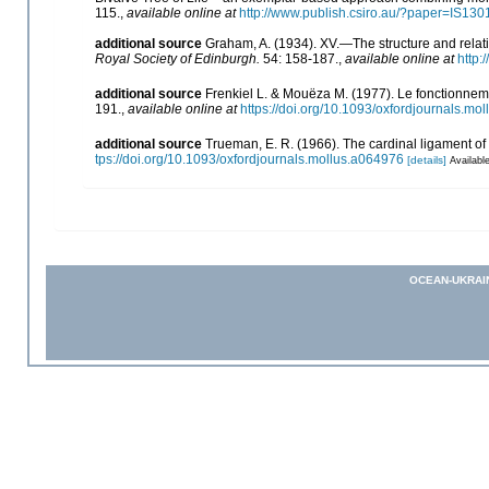
115.
,
available online at
http://www.publish.csiro.au/?paper=IS130
additional source
Graham, A. (1934). XV.—The structure and relat
Royal Society of Edinburgh.
54: 158-187.
,
available online at
http:
additional source
Frenkiel L. & Mouëza M. (1977). Le fonctionnem
191.
,
available online at
https://doi.org/10.1093/oxfordjournals.mo
additional source
Trueman, E. R. (1966). The cardinal ligament of
tps://doi.org/10.1093/oxfordjournals.mollus.a064976
[details]
Available
OCEAN-UKRAI