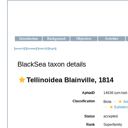
OCEAN-UKRAINE
Strengthening the oceanographic data management and operationa
Introduction
Background
Objectives
Activities
[
search
] [
browse
] [
match
] [
login
]
BlackSea taxon details
Tellinoidea Blainville, 1814
AphiaID
14636
(urn:lsi
Classification
Biota
An
Euheter
Status
accepted
Rank
Superfamily