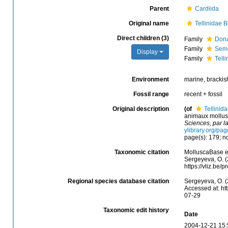
Parent
Cardiida
Original name
Tellinidae B
Direct children (3)
Family
Dona
Family
Seme
Display
Family
Telli
Environment
marine, brackish
Fossil range
recent + fossil
Original description
(of
Tellinida
animaux mollusq
Sciences, par l
ylibrary.org/pa
page(s): 179; no
Taxonomic citation
MolluscaBase ed
Sergeyeva, O. (
https://vliz.be
Regional species database citation
Sergeyeva, O. (
Accessed at: ht
07-29
Taxonomic edit history
Date
2004-12-21 15: