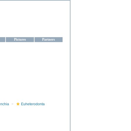
aine
Pictures
Partners
onchia
Euheterodonta