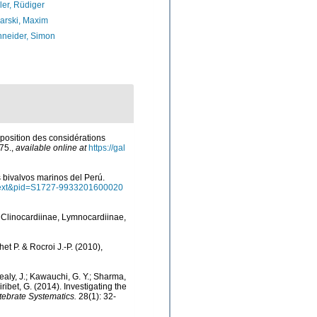
ler, Rüdiger
arski, Maxim
neider, Simon
xposition des considérations
75.
,
available online at
https://gal
os bivalvos marinos del Perú.
arttext&pid=S1727-9933201600020
s Clinocardiinae, Lymnocardiinae,
het P. & Rocroi J.-P. (2010),
 Healy, J.; Kawauchi, G. Y.; Sharma,
Giribet, G. (2014). Investigating the
tebrate Systematics.
28(1): 32-