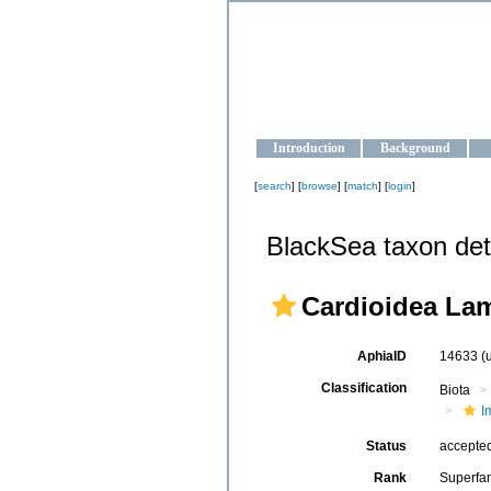
OCEAN-U
Strengthening the oceanographic da
Introduction
Background
[
search
] [
browse
] [
match
] [
login
]
BlackSea taxon det
Cardioidea Lam
AphiaID
14633
(
Classification
Biota
I
Status
accepte
Rank
Superfa