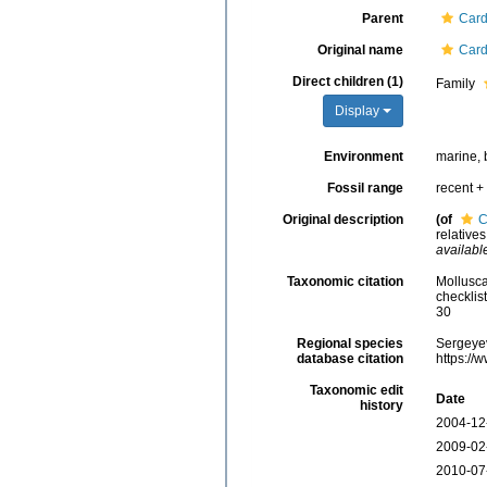
Parent
Card
Original name
Card
Direct children (1)
Family
Display
Environment
marine, 
Fossil range
recent + 
Original description
(of
C
relative
availabl
Taxonomic citation
Mollusca
checklis
30
Regional species
Sergeyev
database citation
https://
Taxonomic edit
Date
history
2004-12
2009-02
2010-07