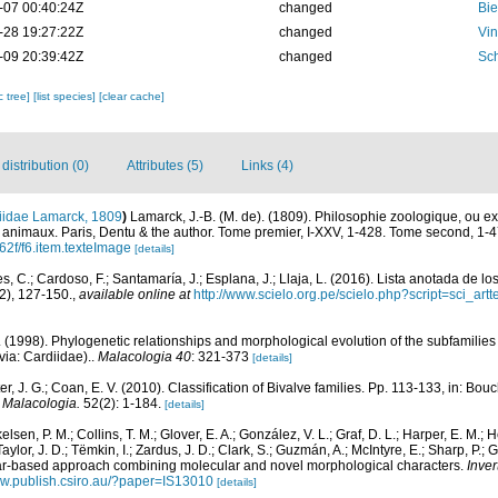
-07 00:40:24Z
changed
Bie
-28 19:27:22Z
changed
Vin
-09 20:39:42Z
changed
Sch
c tree]
[list species]
[clear cache]
istribution (0)
Attributes (5)
Links (4)
iidae Lamarck, 1809
)
Lamarck, J.-B. (M. de). (1809). Philosophie zoologique, ou e
des animaux. Paris, Dentu & the author. Tome premier, I-XXV, 1-428. Tome second, 1-4
62f/f6.item.texteImage
[details]
, C.; Cardoso, F.; Santamaría, J.; Esplana, J.; Llaja, L. (2016). Lista anotada de l
2), 127-150.
,
available online at
http://www.scielo.org.pe/scielo.php?script=sci_
 (1998). Phylogenetic relationships and morphological evolution of the subfamilie
via: Cardiidae)..
Malacologia 40
: 321-373
[details]
ter, J. G.; Coan, E. V. (2010). Classification of Bivalve families. Pp. 113-133, in: Bouc
.
Malacologia.
52(2): 1-184.
[details]
kelsen, P. M.; Collins, T. M.; Glover, E. A.; González, V. L.; Graf, D. L.; Harper, E. M.;
Taylor, J. D.; Tëmkin, I.; Zardus, J. D.; Clark, S.; Guzmán, A.; McIntyre, E.; Sharp, P.; 
lar-based approach combining molecular and novel morphological characters.
Inver
ww.publish.csiro.au/?paper=IS13010
[details]