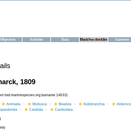
KRAINE
ta management and operational forecast services at IBSS and MHI, Ukr
Objectives
Activities
Data
BlackSea checklist
Gazetteer
ails
arck, 1809
urn:lsid:marinespecies.org:taxname:14633)
Animalia
Mollusca
Bivalvia
Autobranchia
Heteroc
mparidentia
Cardiida
Cardioidea
d
mily