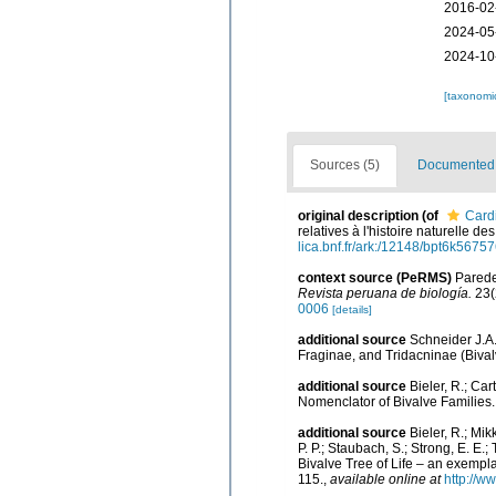
2016-02
2024-05
2024-10
[taxonomi
Sources (5)
Documented d
original description
(of
Card
relatives à l'histoire naturelle 
lica.bnf.fr/ark:/12148/bpt6k56757
context source (PeRMS)
Paredes
Revista peruana de biología.
23(
0006
[details]
additional source
Schneider J.A.
Fraginae, and Tridacninae (Bival
additional source
Bieler, R.; Car
Nomenclator of Bivalve Families
additional source
Bieler, R.; Mik
P. P.; Staubach, S.; Strong, E. E.; 
Bivalve Tree of Life – an exemp
115.
,
available online at
http://w