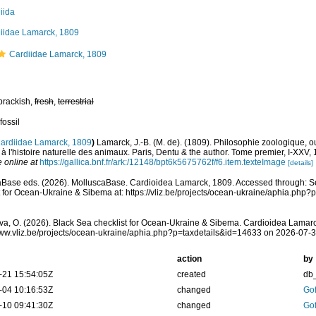
iida
iidae Lamarck, 1809
Cardiidae Lamarck, 1809
brackish,
fresh
,
terrestrial
fossil
ardiidae Lamarck, 1809
)
Lamarck, J.-B. (M. de). (1809). Philosophie zoologique, o
s à l'histoire naturelle des animaux. Paris, Dentu & the author. Tome premier, I-XXV
e online at
https://gallica.bnf.fr/ark:/12148/bpt6k5675762f/f6.item.texteImage
[details]
Base eds. (2026). MolluscaBase. Cardioidea Lamarck, 1809. Accessed through: S
t for Ocean-Ukraine & Sibema at: https://vliz.be/projects/ocean-ukraine/aphia.php
a, O. (2026). Black Sea checklist for Ocean-Ukraine & Sibema. Cardioidea Lamarc
www.vliz.be/projects/ocean-ukraine/aphia.php?p=taxdetails&id=14633 on 2026-07-
action
by
-21 15:54:05Z
created
db
-04 10:16:53Z
changed
Gof
-10 09:41:30Z
changed
Gof