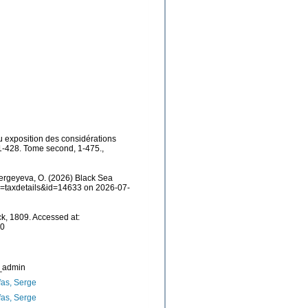
u exposition des considérations
, 1-428. Tome second, 1-475.
,
ergeyeva, O. (2026) Black Sea
?p=taxdetails&id=14633 on 2026-07-
k, 1809. Accessed at:
30
_admin
as, Serge
as, Serge