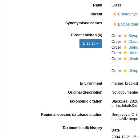
Rank
Class
Parent
Chlorophyt
Synonymised names
Bryopsidop
Direct children (6)
Order
Bryop
Order
Clad
Display
Order
Sipho
Order
Ulotr
Order
Ulval
Order
Ulvo
Environment
marine, brackish,
Original description
Not documente
Taxonomic citation
BlackSea (2026)
p=taxdetails&i
Regional species database citation
Sergeyeva, O. (
https://vliz.be
Taxonomic edit history
Date
2004-12-21 15: