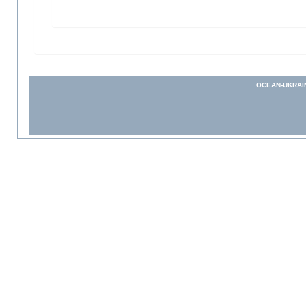
OCEAN-UKRAI