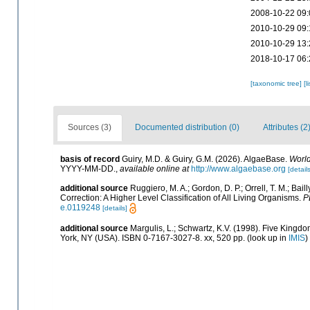
2008-10-22 09:
2010-10-29 09:
2010-10-29 13:
2018-10-17 06:
[taxonomic tree]
[l
Sources (3)
Documented distribution (0)
Attributes (2
basis of record
Guiry, M.D. & Guiry, G.M. (2026). AlgaeBase.
World
YYYY-MM-DD.
,
available online at
http://www.algaebase.org
[details
additional source
Ruggiero, M. A.; Gordon, D. P.; Orrell, T. M.; Baill
Correction: A Higher Level Classification of All Living Organisms.
P
e.0119248
[details]
additional source
Margulis, L.; Schwartz, K.V. (1998). Five Kingdom
York, NY (USA). ISBN 0-7167-3027-8. xx, 520 pp.
(look up in
IMIS
)