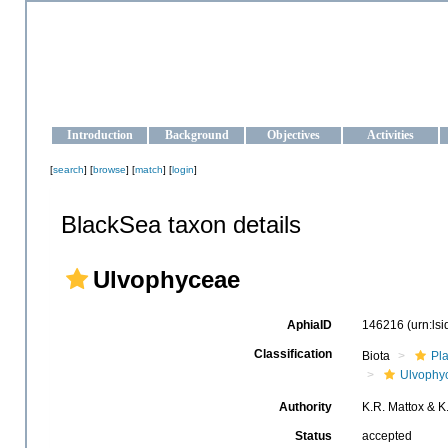
OCEAN-UKRAINE
Strengthening the oceanographic data management and operationa
Introduction
Background
Objectives
Activities
[
search
] [
browse
] [
match
] [
login
]
BlackSea taxon details
Ulvophyceae
AphiaID
146216
(urn:ls
Classification
Biota
Pl
Ulvophy
Authority
K.R. Mattox & K
Status
accepted