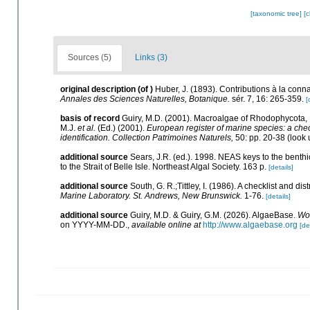
[taxonomic tree]
[
Sources (5)
Links (3)
original description
(of
)
Huber, J. (1893). Contributions à la con
Annales des Sciences Naturelles, Botanique.
sér. 7, 16: 265-359.
[
basis of record
Guiry, M.D. (2001). Macroalgae of Rhodophycota
M.J.
et al.
(Ed.) (2001).
European register of marine species: a check
identification. Collection Patrimoines Naturels,
50: pp. 20-38
(look 
additional source
Sears, J.R. (ed.). 1998. NEAS keys to the benth
to the Strait of Belle Isle. Northeast Algal Society. 163 p.
[details]
additional source
South, G. R.;Tittley, I. (1986). A checklist and d
Marine Laboratory. St. Andrews, New Brunswick.
1-76.
[details]
additional source
Guiry, M.D. & Guiry, G.M. (2026). AlgaeBase.
Wor
on YYYY-MM-DD.
,
available online at
http://www.algaebase.org
[de