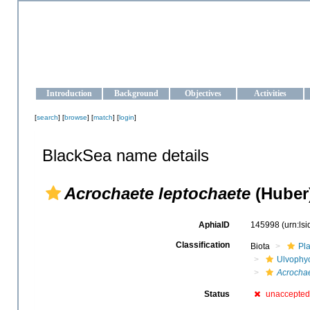
OCEAN-UKRAINE
Strengthening the oceanographic data management and operationa
Introduction
Background
Objectives
Activities
[
search
] [
browse
] [
match
] [
login
]
BlackSea name details
Acrochaete leptochaete
(Huber)
AphiaID
145998
(urn:ls
Classification
Biota
Pl
Ulvophy
Acrochae
Status
unaccepted