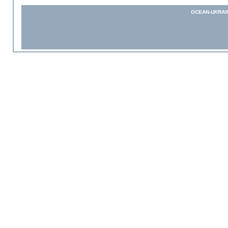
OCEAN-UKRAI