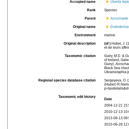
Accepted name
Ulvella lep
Rank
Species
Parent
Acrochaete
Original name
Endoderma 
Environment
marine
Original description
(of
)
Huber, J. 
et de leurs affin
Taxonomic citation
Guiry, M.D. & Gu
of Ireland, Gal
Guiry).
Acrochae
Black Sea check
Ukraine/aphia.
Regional species database citation
Sergeyeva, O. (
(Huber) R.Niels
p=taxdetails&i
Taxonomic edit history
Date
2004-12-21 15:
2010-12-13 10:
2013-06-13 09:
2015-06-26 12: