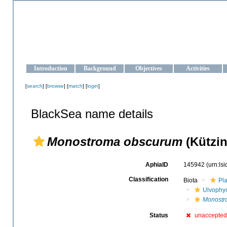
OCEAN-UKRAINE
Strengthening the oceanographic data management and operationa
Introduction
Background
Objectives
Activities
[
search
] [
browse
] [
match
] [
login
]
BlackSea name details
Monostroma obscurum
(Kützin
AphiaID
145942
(urn:ls
Classification
Biota
Pl
Ulvophy
Monostr
Status
unaccepted