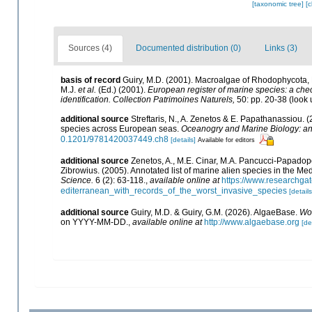
[taxonomic tree]
[
Sources (4)
Documented distribution (0)
Links (3)
basis of record
Guiry, M.D. (2001). Macroalgae of Rhodophycota
M.J.
et al.
(Ed.) (2001).
European register of marine species: a check
identification. Collection Patrimoines Naturels,
50: pp. 20-38
(look 
additional source
Streftaris, N., A. Zenetos & E. Papathanassiou. 
species across European seas.
Oceanogry and Marine Biology: a
0.1201/9781420037449.ch8
[details]
Available for editors
additional source
Zenetos, A., M.E. Cinar, M.A. Pancucci-Papadopou
Zibrowius. (2005). Annotated list of marine alien species in the Me
Science.
6 (2): 63-118.
,
available online at
https://www.researchga
editerranean_with_records_of_the_worst_invasive_species
[details
additional source
Guiry, M.D. & Guiry, G.M. (2026). AlgaeBase.
Wor
on YYYY-MM-DD.
,
available online at
http://www.algaebase.org
[de