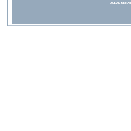
OCEAN-UKRAI