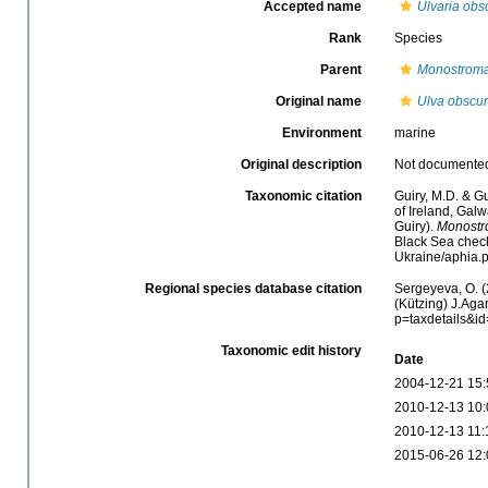
Accepted name
Ulvaria obs
Rank
Species
Parent
Monostrom
Original name
Ulva obscu
Environment
marine
Original description
Not documente
Taxonomic citation
Guiry, M.D. & Gu
of Ireland, Gal
Guiry).
Monostr
Black Sea check
Ukraine/aphia.
Regional species database citation
Sergeyeva, O. (
(Kützing) J.Aga
p=taxdetails&i
Taxonomic edit history
Date
2004-12-21 15:
2010-12-13 10:
2010-12-13 11:
2015-06-26 12: