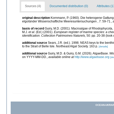
Sources (4)
Documented distribution (0)
Attributes (1
original description
Kornmann, P. (1960). Die heterogene Gattung G
elgoländer Wissenschaftliche Meeresuntersuchungen , 7: 59-71.
,
basis of record
Guiry, M.D. (2001). Macroalgae of Rhodophycota
M.J.
et al.
(Ed.) (2001).
European register of marine species: a check
identification. Collection Patrimoines Naturels,
50: pp. 20-38
(look 
additional source
Sears, J.R. (ed.). 1998. NEAS keys to the benth
to the Strait of Belle Isle. Northeast Algal Society. 163 p.
[details]
additional source
Guiry, M.D. & Guiry, G.M. (2026). AlgaeBase.
Wor
on YYYY-MM-DD.
,
available online at
http://www.algaebase.org
[de
OCEAN-UKRAI