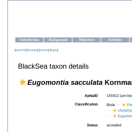
OCEAN-UKRAINE
Strengthening the oceanographic data management and operationa
Introduction
Background
Objectives
Activities
[
search
] [
browse
] [
match
] [
login
]
BlackSea taxon details
Eugomontia sacculata
Kornman
AphiaID
145922
(urn:ls
Classification
Biota
Pl
Ulvophy
Eugomon
Status
accepted