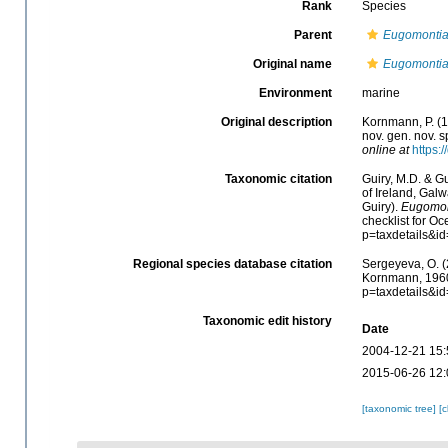
Rank
Species
Parent
Eugomonti
Original name
Eugomontia
Environment
marine
Original description
Kornmann, P. (1
nov. gen. nov. 
online at
https:
Taxonomic citation
Guiry, M.D. & Gu
of Ireland, Gal
Guiry).
Eugomon
checklist for O
p=taxdetails&i
Regional species database citation
Sergeyeva, O. (
Kornmann, 1960.
p=taxdetails&i
Taxonomic edit history
Date
2004-12-21 15:
2015-06-26 12:
[taxonomic tree]
[