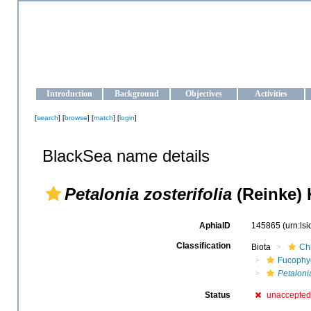
OCEAN-UKRAINE
Strengthening the oceanographic data management and operationa
Introduction
Background
Objectives
Activities
[
search
] [
browse
] [
match
] [
login
]
BlackSea name details
Petalonia zosterifolia
(Reinke) 
AphiaID
145865
(urn:ls
Classification
Biota
Ch
Fucophy
Petaloni
Status
unaccepted