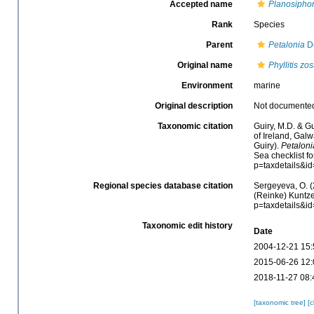
Accepted name
Planosiphon
Rank
Species
Parent
Petalonia
De
Original name
Phyllitis zos
Environment
marine
Original description
Not documente
Taxonomic citation
Guiry, M.D. & Gu
of Ireland, Gal
Guiry).
Petalonia
Sea checklist f
p=taxdetails&i
Regional species database citation
Sergeyeva, O. (
(Reinke) Kuntze
p=taxdetails&i
Taxonomic edit history
Date
2004-12-21 15:
2015-06-26 12:
2018-11-27 08:
[taxonomic tree]
[