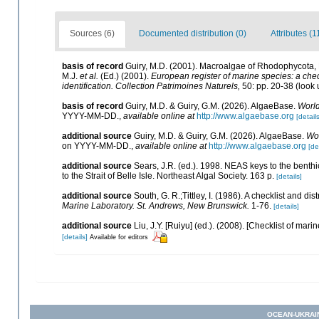
Sources (6)
Documented distribution (0)
Attributes (1
basis of record
Guiry, M.D. (2001). Macroalgae of Rhodophycota
M.J.
et al.
(Ed.) (2001).
European register of marine species: a check
identification. Collection Patrimoines Naturels,
50: pp. 20-38
(look 
basis of record
Guiry, M.D. & Guiry, G.M. (2026). AlgaeBase.
World
YYYY-MM-DD.
,
available online at
http://www.algaebase.org
[details
additional source
Guiry, M.D. & Guiry, G.M. (2026). AlgaeBase.
Wor
on YYYY-MM-DD.
,
available online at
http://www.algaebase.org
[de
additional source
Sears, J.R. (ed.). 1998. NEAS keys to the benth
to the Strait of Belle Isle. Northeast Algal Society. 163 p.
[details]
additional source
South, G. R.;Tittley, I. (1986). A checklist and d
Marine Laboratory. St. Andrews, New Brunswick.
1-76.
[details]
additional source
Liu, J.Y. [Ruiyu] (ed.). (2008). [Checklist of mari
[details]
Available for editors
OCEAN-UKRAI