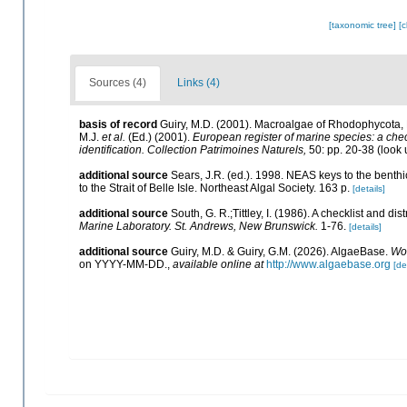
[taxonomic tree]
[
Sources (4)
Links (4)
basis of record
Guiry, M.D. (2001). Macroalgae of Rhodophycota
M.J.
et al.
(Ed.) (2001).
European register of marine species: a check
identification. Collection Patrimoines Naturels,
50: pp. 20-38
(look 
additional source
Sears, J.R. (ed.). 1998. NEAS keys to the benth
to the Strait of Belle Isle. Northeast Algal Society. 163 p.
[details]
additional source
South, G. R.;Tittley, I. (1986). A checklist and d
Marine Laboratory. St. Andrews, New Brunswick.
1-76.
[details]
additional source
Guiry, M.D. & Guiry, G.M. (2026). AlgaeBase.
Wor
on YYYY-MM-DD.
,
available online at
http://www.algaebase.org
[de