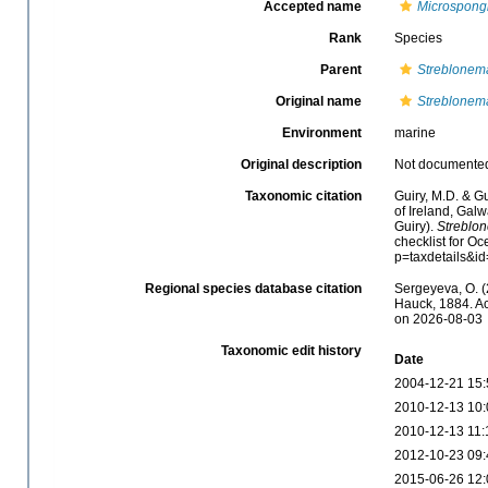
Accepted name
Microspong
Rank
Species
Parent
Streblonem
Original name
Streblonem
Environment
marine
Original description
Not documente
Taxonomic citation
Guiry, M.D. & Gu
of Ireland, Gal
Guiry).
Streblo
checklist for O
p=taxdetails&i
Regional species database citation
Sergeyeva, O. (
Hauck, 1884. Ac
on 2026-08-03
Taxonomic edit history
Date
2004-12-21 15:
2010-12-13 10:
2010-12-13 11:
2012-10-23 09:
2015-06-26 12: