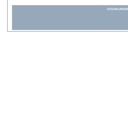
OCEAN-UKRAI