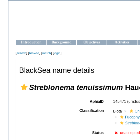
OCEAN-UKRAINE
Strengthening the oceanographic data management and operationa
Introduction
Background
Objectives
Activities
[
search
] [
browse
] [
match
] [
login
]
BlackSea name details
Streblonema tenuissimum
Hauc
AphiaID
145471
(urn:ls
Classification
Biota
Ch
Fucophy
Streblo
Status
unaccepted