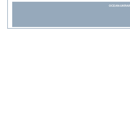
OCEAN-UKRAI