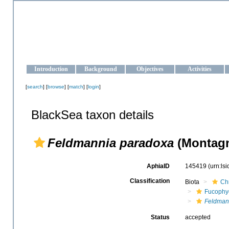
OCEAN-UKRAINE
Strengthening the oceanographic data management and operationa
Introduction
Background
Objectives
Activities
[
search
] [
browse
] [
match
] [
login
]
BlackSea taxon details
Feldmannia paradoxa
(Montagn
AphiaID
145419
(urn:ls
Classification
Biota
Ch
Fucophy
Feldman
Status
accepted