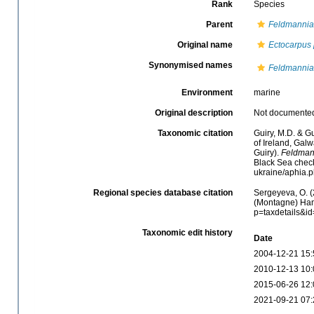
Rank
Species
Parent
Feldmannia
Original name
Ectocarpus
Synonymised names
Feldmannia 
Environment
marine
Original description
Not documente
Taxonomic citation
Guiry, M.D. & Gu
of Ireland, Gal
Guiry).
Feldman
Black Sea check
ukraine/aphia.
Regional species database citation
Sergeyeva, O. (
(Montagne) Hame
p=taxdetails&i
Taxonomic edit history
Date
2004-12-21 15:
2010-12-13 10:
2015-06-26 12:
2021-09-21 07: