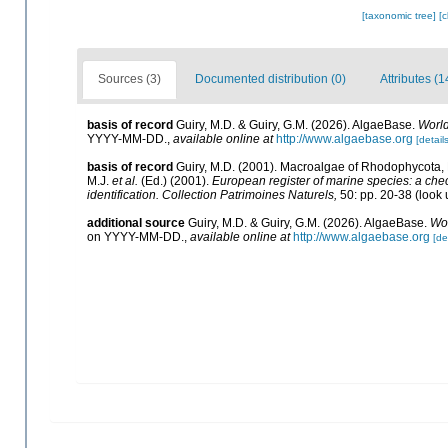
[taxonomic tree]
[
Sources (3)
Documented distribution (0)
Attributes (1
basis of record
Guiry, M.D. & Guiry, G.M. (2026). AlgaeBase.
World
YYYY-MM-DD.
,
available online at
http://www.algaebase.org
[details
basis of record
Guiry, M.D. (2001). Macroalgae of Rhodophycota
M.J.
et al.
(Ed.) (2001).
European register of marine species: a check
identification. Collection Patrimoines Naturels,
50: pp. 20-38
(look 
additional source
Guiry, M.D. & Guiry, G.M. (2026). AlgaeBase.
Wor
on YYYY-MM-DD.
,
available online at
http://www.algaebase.org
[de