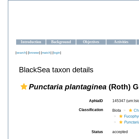
OCEAN-UKRAINE
Strengthening the oceanographic data management and operationa
Introduction
Background
Objectives
Activities
[
search
] [
browse
] [
match
] [
login
]
BlackSea taxon details
Punctaria plantaginea
(Roth) Gr
AphiaID
145347
(urn:ls
Classification
Biota
Ch
Fucophy
Punctari
Status
accepted