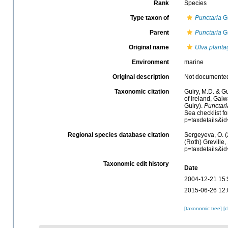
Rank
Species
Type taxon of
Punctaria
Gr
Parent
Punctaria
Gr
Original name
Ulva planta
Environment
marine
Original description
Not documente
Taxonomic citation
Guiry, M.D. & Gu
of Ireland, Gal
Guiry).
Punctari
Sea checklist f
p=taxdetails&i
Regional species database citation
Sergeyeva, O. (
(Roth) Greville
p=taxdetails&i
Taxonomic edit history
Date
2004-12-21 15:
2015-06-26 12:
[taxonomic tree]
[