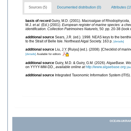
Sources (5)
Documented distribution (0)
Attributes (1
basis of record
Guiry, M.D. (2001). Macroalgae of Rhodophycota
M.J.
et al.
(Ed.) (2001).
European register of marine species: a check
identification. Collection Patrimoines Naturels,
50: pp. 20-38
(look 
additional source
Sears, J.R. (ed.). 1998. NEAS keys to the benth
to the Strait of Belle Isle. Northeast Algal Society. 163 p.
[details]
additional source
Liu, J.Y. [Ruiyu] (ed.). (2008). [Checklist of mari
[details]
Available for editors
additional source
Guiry, M.D. & Guiry, G.M. (2026). AlgaeBase.
Wor
on YYYY-MM-DD.
,
available online at
http://www.algaebase.org
[de
additional source
Integrated Taxonomic Information System (ITIS)
OCEAN-UKRAI