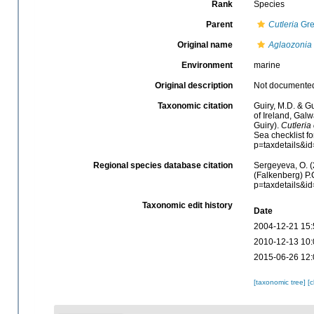
Rank
Species
Parent
Cutleria
Gre
Original name
Aglaozonia 
Environment
marine
Original description
Not documente
Taxonomic citation
Guiry, M.D. & Gu
of Ireland, Gal
Guiry).
Cutleria
Sea checklist f
p=taxdetails&i
Regional species database citation
Sergeyeva, O. (
(Falkenberg) P.
p=taxdetails&i
Taxonomic edit history
Date
2004-12-21 15:
2010-12-13 10:
2015-06-26 12:
[taxonomic tree]
[