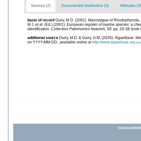
Sources (2)
Documented distribution (0)
Attributes (3
basis of record
Guiry, M.D. (2001). Macroalgae of Rhodophycota
M.J.
et al.
(Ed.) (2001).
European register of marine species: a check
identification. Collection Patrimoines Naturels,
50: pp. 20-38
(look 
additional source
Guiry, M.D. & Guiry, G.M. (2026). AlgaeBase.
Wor
on YYYY-MM-DD.
,
available online at
http://www.algaebase.org
[de
OCEAN-UKRAI