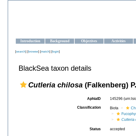
OCEAN-UKRAINE
Strengthening the oceanographic data management and operationa
Introduction
Background
Objectives
Activities
[
search
] [
browse
] [
match
] [
login
]
BlackSea taxon details
Cutleria chilosa
(Falkenberg) P.
AphiaID
145296
(urn:ls
Classification
Biota
Ch
Fucophy
Cutleria 
Status
accepted