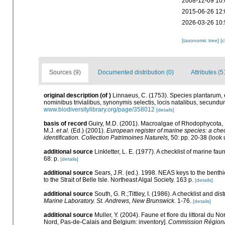
2008-12-09 10:
2015-06-26 12:
2026-03-26 10:
[taxonomic tree]
[
Sources (9)
Documented distribution (0)
Attributes (5
original description
(of
)
Linnaeus, C. (1753). Species plantarum, ex
nominibus trivialibus, synonymis selectis, locis natalibus, secund
www.biodiversitylibrary.org/page/358012
[details]
basis of record
Guiry, M.D. (2001). Macroalgae of Rhodophycota
M.J.
et al.
(Ed.) (2001).
European register of marine species: a check
identification. Collection Patrimoines Naturels,
50: pp. 20-38
(look 
additional source
Linkletter, L. E. (1977). A checklist of marine fa
68: p.
[details]
additional source
Sears, J.R. (ed.). 1998. NEAS keys to the benth
to the Strait of Belle Isle. Northeast Algal Society. 163 p.
[details]
additional source
South, G. R.;Tittley, I. (1986). A checklist and d
Marine Laboratory. St. Andrews, New Brunswick.
1-76.
[details]
additional source
Muller, Y. (2004). Faune et flore du littoral du N
Nord, Pas-de-Calais and Belgium: inventory].
Commission Régional