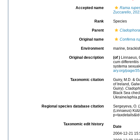
Accepted name
Rama rupes
Zuccarello, 202
Rank
Species
Parent
Cladophora
Original name
Conferva ru
Environment
marine, brackis
Original description
(of
)
Linnaeus, C
cum differentiis
systema sexuale
ary.org/page/3
Taxonomic citation
Guiry, M.D. & Gu
of Ireland, Gal
Guiry).
Cladopho
Black Sea check
Ukraine/aphia.
Regional species database citation
Sergeyeva, O. (
(Linnaeus) Kütz
p=taxdetails&i
Taxonomic edit history
Date
2004-12-21 15: