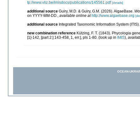
tp://www.vliz.be/imisdocs/publications/145561.pdf
[details]
additional source
Guiry, M.D. & Guiry, G.M. (2026). AlgaeBase.
Wor
on YYYY-MM-DD.
,
available online at
http://www.algaebase.org
[de
additional source
Integrated Taxonomic Information System (ITIS)
new combination reference
Kützing, F. T. (1843). Phycologia gen
[1]-142, [part 2:] 143-458, 1, err.], pls 1-80.
(look up in
IMIS
),
availab
OCEAN-UKRAI