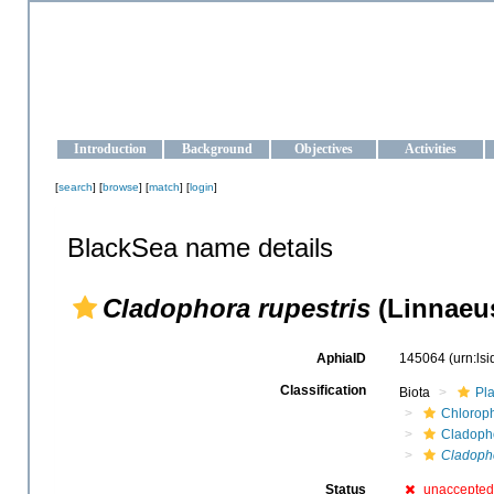
OCEAN-UKRAINE
Strengthening the oceanographic data management and operationa
Introduction
Background
Objectives
Activities
[
search
] [
browse
] [
match
] [
login
]
BlackSea name details
Cladophora rupestris
(Linnaeus
AphiaID
145064
(urn:ls
Classification
Biota
Pl
Chloroph
Cladoph
Cladopho
Status
unaccepted