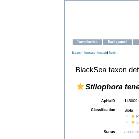
OCEAN-U
Strengthening the oceanographic da
Introduction
Background
[
search
] [
browse
] [
match
] [
login
]
BlackSea taxon det
Stilophora tene
AphiaID
145009
Classification
Biota
P
S
Status
accepte