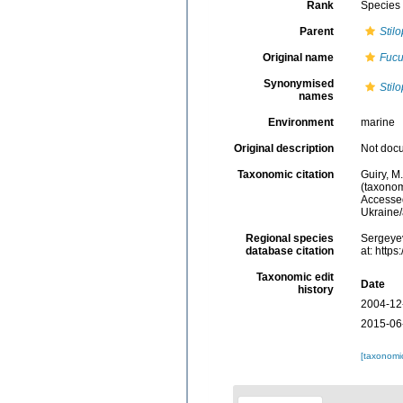
Rank
Species
Parent
Stil
Original name
Fucu
Synonymised
Stil
names
Environment
marine
Original description
Not doc
Taxonomic citation
Guiry, M
(taxonom
Accessed
Ukraine
Regional species
Sergeyev
database citation
at: http
Taxonomic edit
Date
history
2004-12
2015-06
[taxonomi