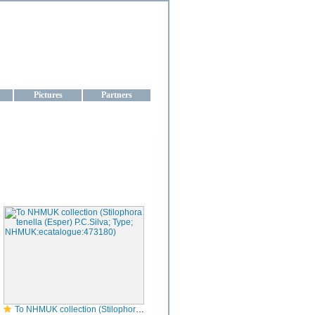
aine
Pictures
Partners
To NHMUK collection (Stilophora tenella (Esper) P.C.Silva; Type; NHMUK:ecatalogue:473180)