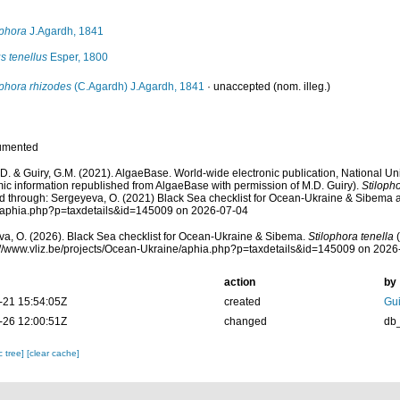
ophora
J.Agardh, 1841
s tenellus
Esper, 1800
ophora rhizodes
(C.Agardh) J.Agardh, 1841
·
unaccepted
(nom. illeg.)
umented
.D. & Guiry, G.M. (2021). AlgaeBase. World-wide electronic publication, National Uni
ic information republished from AlgaeBase with permission of M.D. Guiry).
Stilopho
 through: Sergeyeva, O. (2021) Black Sea checklist for Ocean-Ukraine & Sibema at: 
/aphia.php?p=taxdetails&id=145009 on 2026-07-04
a, O. (2026). Black Sea checklist for Ocean-Ukraine & Sibema.
Stilophora tenella
(
s://www.vliz.be/projects/Ocean-Ukraine/aphia.php?p=taxdetails&id=145009 on 2026
action
by
-21 15:54:05Z
created
Gui
-26 12:00:51Z
changed
db
c tree]
[clear cache]