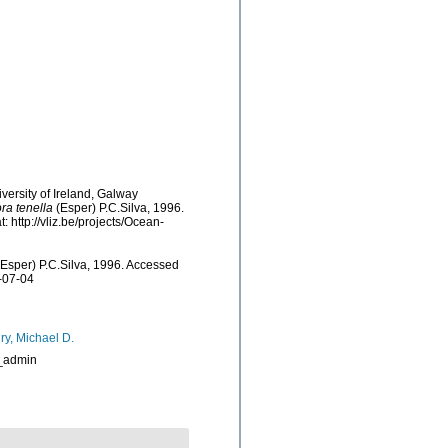
versity of Ireland, Galway
ra tenella
(Esper) P.C.Silva, 1996.
http://vliz.be/projects/Ocean-
Esper) P.C.Silva, 1996. Accessed
-07-04
ry, Michael D.
_admin