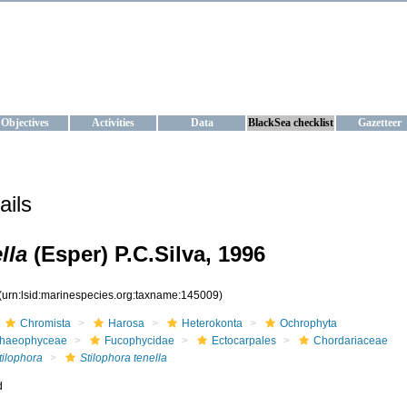
KRAINE
ta management and operational forecast services at IBSS and MHI, Ukr
Objectives
Activities
Data
BlackSea checklist
Gazetteer
ails
lla
(Esper) P.C.Silva, 1996
(urn:lsid:marinespecies.org:taxname:145009)
Chromista
Harosa
Heterokonta
Ochrophyta
haeophyceae
Fucophycidae
Ectocarpales
Chordariaceae
tilophora
Stilophora tenella
d