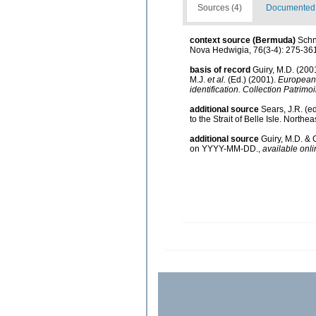
Sources (4)
Documented d
context source (Bermuda)
Schn
Nova Hedwigia, 76(3-4): 275-36
basis of record
Guiry, M.D. (20
M.J.
et al.
(Ed.) (2001).
European r
identification. Collection Patrimo
additional source
Sears, J.R. (e
to the Strait of Belle Isle. Northea
additional source
Guiry, M.D. & 
on YYYY-MM-DD.
,
available onli