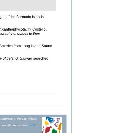
lgae of the Bermuda Islands.
of Xanthophycota,
in
: Costello,
ography of guides to their
th America from Long Island Sound
y of Ireland, Galway.
searched
partment of Foreign Affairs
ders Marine Institute
VLIZ