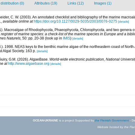
istribution (0)
Attributes (19)
Links (12)
Images (1)
eider, C. W. (2003). An annotated checklist and bibliography of the marine macroa
1
,
available online at
https://doi.org/10.1127/0029-5035/2003/0076-0275
[details]
01). Macroalgae of Rhodophycota, Phaeophycota, Chlorophycota, and two genera 
egister of marine species: a check-list of the marine species in Europe and a bibli
ines Naturels,
50: pp. 20-38
(look up in
IMIS
)
[details]
d.). 1998. NEAS keys to the benthic marine algae of the northeastern coast of Nor
st Algal Society. 163 p.
[details]
Guiry, G.M. (2026). AlgaeBase.
World-wide electronic publication, National Universit
ne at
http://www.algaebase.org
[details]
OCEAN-UKRAINE
is a project Supported by
the Flemish Government
- De
Website hosted by the Flan