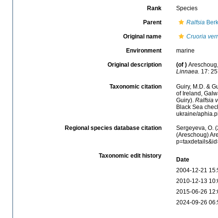
Rank
Species
Parent
Ralfsia
Berk
Original name
Cruoria ver
Environment
marine
Original description
(of
)
Areschoug,
Linnaea.
17: 25
Taxonomic citation
Guiry, M.D. & Gu
of Ireland, Gal
Guiry).
Ralfsia 
Black Sea checkl
ukraine/aphia.
Regional species database citation
Sergeyeva, O. (
(Areschoug) Are
p=taxdetails&i
Taxonomic edit history
Date
2004-12-21 15:
2010-12-13 10:
2015-06-26 12:
2024-09-26 06: