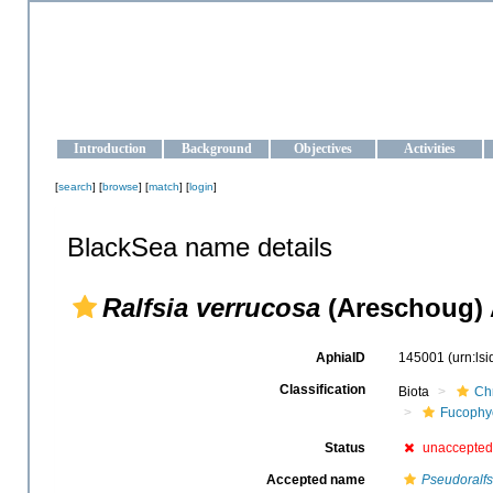
OCEAN-UKRAINE
Strengthening the oceanographic data management and operationa
Introduction
Background
Objectives
Activities
[
search
] [
browse
] [
match
] [
login
]
BlackSea name details
Ralfsia verrucosa
(Areschoug) 
AphiaID
145001
(urn:ls
Classification
Biota
Ch
Fucophy
Status
unaccepted
Accepted name
Pseudoralfs