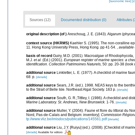
[taxonomic tree]
[
Sources (12)
Documented distribution (0)
Attributes (
original description
(of
)
Areschoug, J. E. (1843). Algarum (phyce
context source (HKRMS)
Kaehler S. (1995). The non-coralline epi
11. Hong Kong University Press, Hong Kong. pp 41-54.
,
available 
basis of record
Guiry, M.D. (2001). Macroalgae of Rhodophycota
M.J.
et al.
(Ed.) (2001).
European register of marine species: a check
identification. Collection Patrimoines Naturels,
50: pp. 20-38
(look 
additional source
Linkletter, L. E. (1977). A checklist of marine fa
68: p.
[details]
additional source
Sears, J.R. (ed.). 1998. NEAS keys to the benth
to the Strait of Belle Isle. Northeast Algal Society. 163 p.
[details]
additional source
South, G. R.;Tittley, I. (1986). A checklist and d
Marine Laboratory. St. Andrews, New Brunswick.
1-76.
[details]
additional source
Muller, Y. (2004). Faune et flore du littoral du N
Nord, Pas-de-Calais and Belgium: inventory].
Commission Régional
tp://www.vliz.be/imisdocs/publications/145561.pdf
[details]
additional source
Liu, J.Y. [Ruiyu] (ed.). (2008). [Checklist of mari
[details]
Available for editors