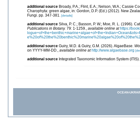
additional source
Broady, P.A.; Flint, E.A.; Nelson, W.A.; Cassie 
Charophyta: green algae, in: Gordon, D.P. (Ed.) (2012). New Zealan
Fungi. pp. 347-381.
[details]
additional source
Silva, P. C.; Basson, P. W.; Moe, R. L. (1996). 
Publications in Botany.
79: 1-1259.
,
available online at
https://bo
logue+of+the+benthic+marine+algae+of+the+Indian+Ocean&o
e%20of%20the%20benthic%20marine%20algae%20of%20the%
additional source
Guiry, M.D. & Guiry, G.M. (2026). AlgaeBase.
Wor
on YYYY-MM-DD.
,
available online at
http://www.algaebase.org
[de
additional source
Integrated Taxonomic Information System (ITIS)
OCEAN-UKRAI