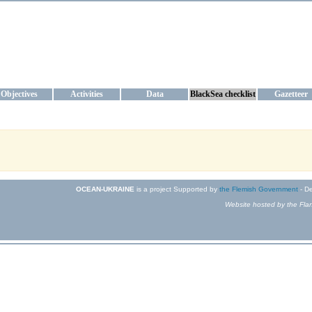
KRAINE
ta management and operational forecast services at IBSS and MHI, Ukr
Objectives
Activities
Data
BlackSea checklist
Gazetteer
OCEAN-UKRAINE
is a project Supported by
the Flemish Government
- De
Website hosted by the Flan