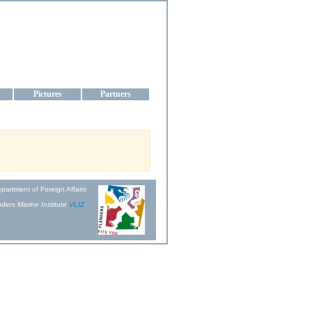
aine
Pictures
Partners
partment of Foreign Affairs
ders Marine Institute
VLIZ