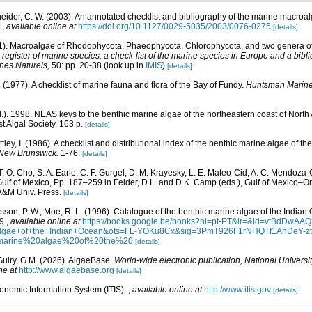
eider, C. W. (2003). An annotated checklist and bibliography of the marine macroa
1
,
available online at
https://doi.org/10.1127/0029-5035/2003/0076-0275
[details]
01). Macroalgae of Rhodophycota, Phaeophycota, Chlorophycota, and two genera 
egister of marine species: a check-list of the marine species in Europe and a bibli
ines Naturels,
50: pp. 20-38
(look up in
IMIS
)
[details]
E. (1977). A checklist of marine fauna and flora of the Bay of Fundy.
Huntsman Marine 
d.). 1998. NEAS keys to the benthic marine algae of the northeastern coast of Nor
st Algal Society. 163 p.
[details]
ttley, I. (1986). A checklist and distributional index of the benthic marine algae of t
 New Brunswick.
1-76.
[details]
 T. O. Cho, S. A. Earle, C. F. Gurgel, D. M. Krayesky, L. E. Mateo-Cid, A. C. Mendoza-
lf of Mexico, Pp. 187–259 in Felder, D.L. and D.K. Camp (eds.), Gulf of Mexico–Orig
 A&M Univ. Press.
[details]
Basson, P. W.; Moe, R. L. (1996). Catalogue of the benthic marine algae of the India
9.
,
available online at
https://books.google.be/books?hl=pt-PT&lr=&id=vtBdDw
+algae+of+the+Indian+Ocean&ots=FL-YOKu8Cx&sig=3PmT926F1rNHQTf1AhDeY-
marine%20algae%20of%20the%20
[details]
Guiry, G.M. (2026). AlgaeBase.
World-wide electronic publication, National Universit
ne at
http://www.algaebase.org
[details]
xonomic Information System (ITIS).
,
available online at
http://www.itis.gov
[details]