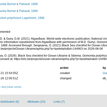
ontia
Bornet & Flahault, 1888
ontia
Bornet & Flahault, 1888
olum polyrhizum
Lagerheim, 1886
umented
.D. & Guiry, G.M. (2021). AlgaeBase. World-wide electronic publication, National Uni
ic information republished from AlgaeBase with permission of M.D. Guiry).
Gomonti
, 1888. Accessed through: Sergeyeva, O. (2021) Black Sea checklist for Ocean-Ukr
liz.be/projects/Ocean-Ukraine/aphia.php?p=taxdetails&id=144903 on 2026-08-06
a, O. (2026). Black Sea checklist for Ocean-Ukraine & Sibema.
Gomontia polyrhiz
cessed at: https://vliz.be/projects/ocean-ukraine/aphia.php?p=taxdetails&id=1449
action
by
-21 15:54:05Z
created
Gui
-26 12:00:51Z
changed
db
c tree]
[clear cache]
istribution (0)
Attributes (23)
Links (7)