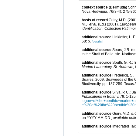
context source (Bermuda)
Schn
Nova Hedwigia, 76(3-4): 275-36
basis of record
Guiry, M.D. (20
M.J.
et al.
(Ed.) (2001).
European r
identification. Collection Patrimo
additional source
Linkletter, L. 
68: p.
[details]
additional source
Sears, J.R. (e
to the Strait of Belle Isle. Northea
additional source
South, G. R.;Ti
Marine Laboratory. St. Andrews,
additional source
Fredericq, S.,
Suárez. 2009. Seaweeds of the Gu
Biodiversity, pp. 187-259. Texas
additional source
Silva, P. C.; 
Publications in Botany.
79: 1-125
logue+of+the+benthic+marine
e%20of%20the%20benthic%20
additional source
Guiry, M.D. & 
on YYYY-MM-DD.
,
available onli
additional source
Integrated Ta