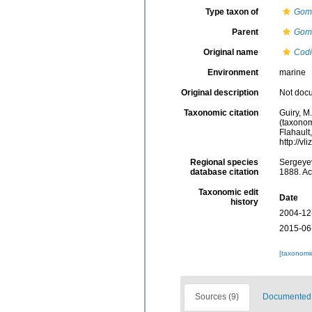
Type taxon of
Gom
Parent
Gom
Original name
Codi
Environment
marine
Original description
Not doc
Taxonomic citation
Guiry, M
(taxonom
Flahault
http://v
Regional species
Sergeyev
database citation
1888. Ac
Taxonomic edit
Date
history
2004-12
2015-06
[taxonomi
Sources (9)
Documented d