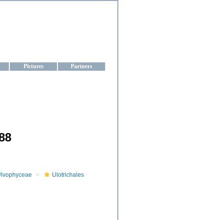
aine
Pictures
Partners
88
lvophyceae
Ulotrichales