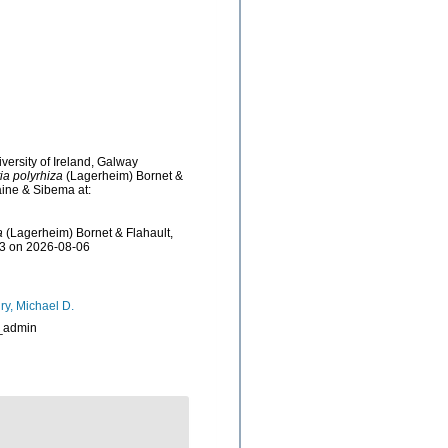
versity of Ireland, Galway
a polyrhiza
(Lagerheim) Bornet &
aine & Sibema at:
a
(Lagerheim) Bornet & Flahault,
03 on 2026-08-06
ry, Michael D.
_admin