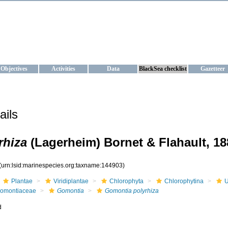
KRAINE
ta management and operational forecast services at IBSS and MHI, Ukr
Objectives
Activities
Data
BlackSea checklist
Gazetteer
ails
rhiza
(Lagerheim) Bornet & Flahault, 18
(urn:lsid:marinespecies.org:taxname:144903)
Plantae
Viridiplantae
Chlorophyta
Chlorophytina
U
omontiaceae
Gomontia
Gomontia polyrhiza
d