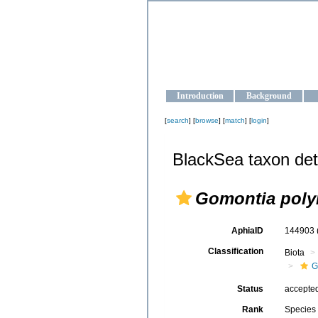
OCEAN-U
Strengthening the oceanographic da
Introduction
Background
[
search
] [
browse
] [
match
] [
login
]
BlackSea taxon det
Gomontia poly
AphiaID
144903
Classification
Biota
G
Status
accepte
Rank
Species