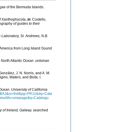
lgae of the Bermuda Islands.
of Xanthophycota,
in
: Costello,
ography of guides to their
Laboratory, St. Andrews, N.B.
th America from Long Island Sound
he North Atlantic Ocean.
untsman
González, J. N. Norris, and A. M.
ins, Waters, and Biota. I.
n Ocean.
University of California
AAQBAJ&oi=fnd&pg=PR11&dq=Cata
ztmu4#v=onepage&q=Catalogu
y of Ireland, Galway.
searched