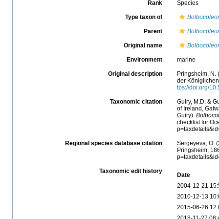
Rank
Species
Type taxon of
Bolbocoleo
Parent
Bolbocoleo
Original name
Bolbocoleon
Environment
marine
Original description
Pringsheim, N.
der Königlichen
tps://doi.org/10
Taxonomic citation
Guiry, M.D. & Gu
of Ireland, Gal
Guiry).
Bolbocol
checklist for O
p=taxdetails&i
Regional species database citation
Sergeyeva, O. (
Pringsheim, 186
p=taxdetails&i
Taxonomic edit history
Date
2004-12-21 15:
2010-12-13 10:
2015-06-26 12:
2018-11-27 08: