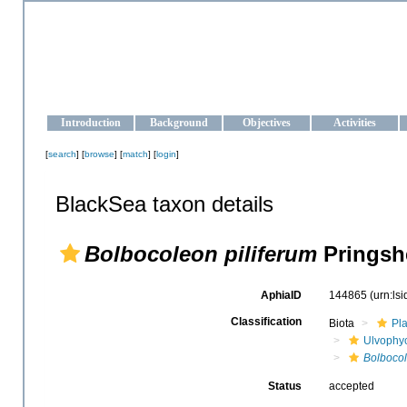
OCEAN-UKRAINE
Strengthening the oceanographic data management and operationa
Introduction
Background
Objectives
Activities
[
search
] [
browse
] [
match
] [
login
]
BlackSea taxon details
Bolbocoleon piliferum
Pringsh
AphiaID
144865
(urn:ls
Classification
Biota
Pl
Ulvophy
Bolbocol
Status
accepted