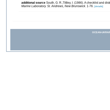
additional source
South, G. R.;Tittley, I. (1986). A checklist and d
Marine Laboratory. St. Andrews, New Brunswick.
1-76.
[details]
OCEAN-UKRAI