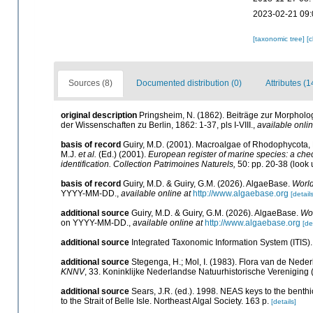
2023-02-21 09:
[taxonomic tree]
[
Sources (8)
Documented distribution (0)
Attributes (1
original description
Pringsheim, N. (1862). Beiträge zur Morphol
der Wissenschaften zu Berlin, 1862: 1-37, pls I-VIII.
,
available onlin
basis of record
Guiry, M.D. (2001). Macroalgae of Rhodophycota
M.J.
et al.
(Ed.) (2001).
European register of marine species: a check
identification. Collection Patrimoines Naturels,
50: pp. 20-38
(look 
basis of record
Guiry, M.D. & Guiry, G.M. (2026). AlgaeBase.
World
YYYY-MM-DD.
,
available online at
http://www.algaebase.org
[details
additional source
Guiry, M.D. & Guiry, G.M. (2026). AlgaeBase.
Wor
on YYYY-MM-DD.
,
available online at
http://www.algaebase.org
[de
additional source
Integrated Taxonomic Information System (ITIS)
additional source
Stegenga, H.; Mol, I. (1983). Flora van de Ned
KNNV
, 33. Koninklijke Nederlandse Natuurhistorische Verenigin
additional source
Sears, J.R. (ed.). 1998. NEAS keys to the benth
to the Strait of Belle Isle. Northeast Algal Society. 163 p.
[details]