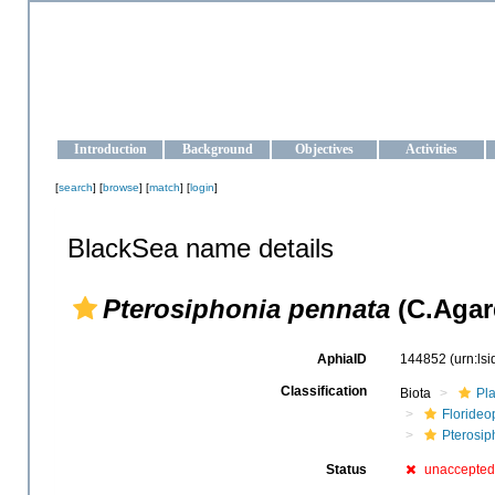
OCEAN-UKRAINE
Strengthening the oceanographic data management and operationa
Introduction
Background
Objectives
Activities
[
search
] [
browse
] [
match
] [
login
]
BlackSea name details
Pterosiphonia pennata
(C.Agar
AphiaID
144852
(urn:ls
Classification
Biota
Pl
Floride
Pterosip
Status
unaccepted