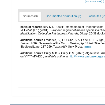
[taxonomic tree]
[
Sources (3)
Documented distribution (0)
Attributes (2
basis of record
Guiry, M.D. (2001). Macroalgae of Rhodophycota
M.J.
et al.
(Ed.) (2001).
European register of marine species: a check
identification. Collection Patrimoines Naturels,
50: pp. 20-38
(look 
additional source
Fredericq, S., T. O. Cho, S. A. Earle, C. F. Gurg
Suárez. 2009. Seaweeds of the Gulf of Mexico, Pp. 187–259 in Felde
Biodiversity, pp. 187-259. Texas A&M Univ. Press.
[details]
additional source
Guiry, M.D. & Guiry, G.M. (2026). AlgaeBase.
Wor
on YYYY-MM-DD.
,
available online at
http://www.algaebase.org
[de