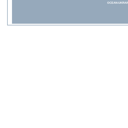
OCEAN-UKRAI