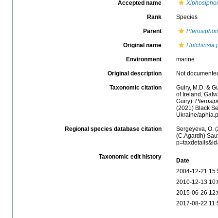
Accepted name
Xiphosipho
Rank
Species
Parent
Pterosiphon
Original name
Hutchinsia 
Environment
marine
Original description
Not documente
Taxonomic citation
Guiry, M.D. & Gu
of Ireland, Gal
Guiry).
Pterosi
(2021) Black Se
Ukraine/aphia.
Regional species database citation
Sergeyeva, O. (
(C.Agardh) Sauv
p=taxdetails&i
Taxonomic edit history
Date
2004-12-21 15:
2010-12-13 10:
2015-06-26 12:
2017-08-22 11: