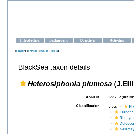
OCEAN-UKRAINE
Strengthening the oceanographic data management and operationa
Introduction
Background
Objectives
Activities
[
search
] [
browse
] [
match
] [
login
]
BlackSea taxon details
Heterosiphonia plumosa
(J.Ell
AphiaID
144732
(urn:ls
Classification
Biota
Pl
Eurhodo
Rhodyme
Delesse
Heterosi