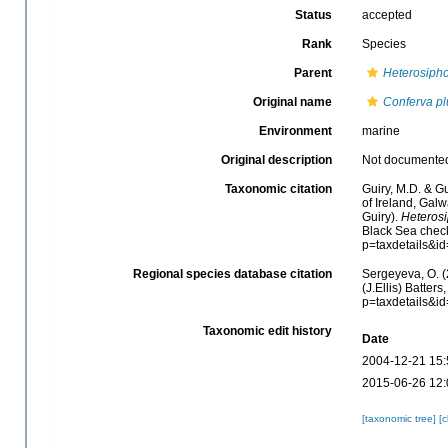
Status
accepted
Rank
Species
Parent
Heterosiph
Original name
Conferva p
Environment
marine
Original description
Not documente
Taxonomic citation
Guiry, M.D. & Gu
of Ireland, Gal
Guiry).
Heteros
Black Sea check
p=taxdetails&i
Regional species database citation
Sergeyeva, O. (
(J.Ellis) Batter
p=taxdetails&i
Taxonomic edit history
Date
2004-12-21 15:
2015-06-26 12:
[taxonomic tree]
[