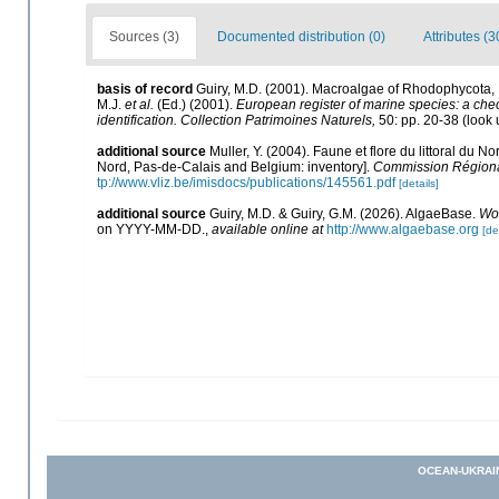
Sources (3)
Documented distribution (0)
Attributes (3
basis of record
Guiry, M.D. (2001). Macroalgae of Rhodophycota
M.J.
et al.
(Ed.) (2001).
European register of marine species: a check
identification. Collection Patrimoines Naturels,
50: pp. 20-38
(look 
additional source
Muller, Y. (2004). Faune et flore du littoral du N
Nord, Pas-de-Calais and Belgium: inventory].
Commission Régional
tp://www.vliz.be/imisdocs/publications/145561.pdf
[details]
additional source
Guiry, M.D. & Guiry, G.M. (2026). AlgaeBase.
Wor
on YYYY-MM-DD.
,
available online at
http://www.algaebase.org
[de
OCEAN-UKRAI