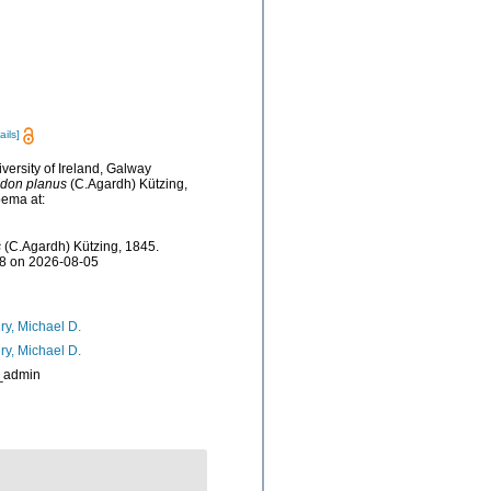
ails]
versity of Ireland, Galway
don planus
(C.Agardh) Kützing,
bema at:
s
(C.Agardh) Kützing, 1845.
28 on 2026-08-05
ry, Michael D.
ry, Michael D.
_admin