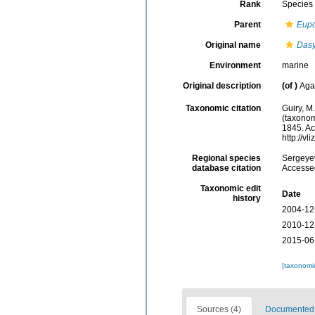
Rank
Species
Parent
Eup
Original name
Dasy
Environment
marine
Original description
(of
)
Aga
Taxonomic citation
Guiry, M
(taxonom
1845. Ac
http://v
Regional species
Sergeyev
database citation
Accessed
Taxonomic edit
Date
history
2004-12
2010-12
2015-06
[taxonomi
Sources (4)
Documented d