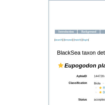
OCEAN-U
Strengthening the oceanographic da
Introduction
Background
[
search
] [
browse
] [
match
] [
login
]
BlackSea taxon det
Eupogodon pl
AphiaID
144728
Classification
Biota
F
D
Status
accepte