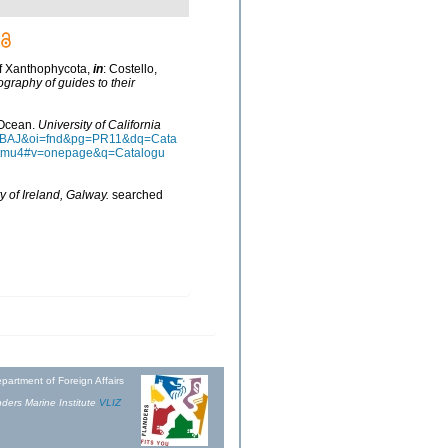
of Xanthophycota,
in
: Costello,
ography of guides to their
n Ocean.
University of California
AAQBAJ&oi=fnd&pg=PR11&dq=Cata
ztmu4#v=onepage&q=Catalogu
y of Ireland, Galway.
searched
partment of Foreign Affairs
ders Marine Institute
VLIZ