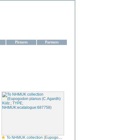
aine
Pictures
Partners
To NHMUK collection (Eupogodon planus (C.Agardh) Kütz.; TYPE; NHMUK:ecatalogue:687758)