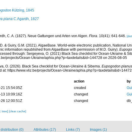
ogodon
Kützing, 1845
a plana
C.Agardh, 1827
rdh, C. A. (1827). Neue Gattungen und Arten von Algen.
Flora.
10(41): 641-646.
[det
.D. & Guiry, G.M. (2021). AlgaeBase. World-wide electronic publication, National Uni
ic information republished from AlgaeBase with permission of M.D. Guiry).
Eupogo
cessed through: Sergeyeva, O. (2021) Black Sea checklist for Ocean-Ukraine & Si
liz.be/projects/Ocean-Ukraine/aphia.php?p=taxdetails&id=144728 on 2026-08-05
a, O. (2026). Black Sea checklist for Ocean-Ukraine & Sibema.
Eupogodon planu
 at: https://www.vliz.be/projects/Ocean-Ukraine/aphia.php?p=taxdetails&id=1447
action
by
-21 15:54:05Z
created
Gui
-13 10:09:16Z
changed
Gui
-26 12:00:51Z
changed
db
c tree]
[clear cache]
istribution (0)
Attributes (17)
Links (7)
Images (1)