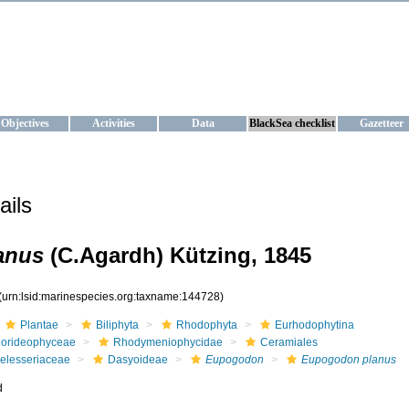
KRAINE
ta management and operational forecast services at IBSS and MHI, Ukr
Objectives
Activities
Data
BlackSea checklist
Gazetteer
ails
anus
(C.Agardh) Kützing, 1845
(urn:lsid:marinespecies.org:taxname:144728)
Plantae
Biliphyta
Rhodophyta
Eurhodophytina
lorideophyceae
Rhodymeniophycidae
Ceramiales
elesseriaceae
Dasyoideae
Eupogodon
Eupogodon planus
d