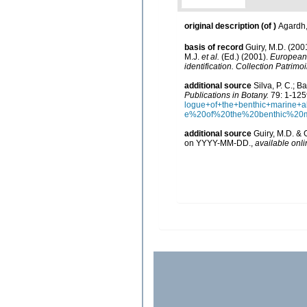
original description
(of
)
Agardh,
basis of record
Guiry, M.D. (20
M.J.
et al.
(Ed.) (2001).
European r
identification. Collection Patrimo
additional source
Silva, P. C.; 
Publications in Botany.
79: 1-125
logue+of+the+benthic+marine
e%20of%20the%20benthic%20
additional source
Guiry, M.D. & 
on YYYY-MM-DD.
,
available onli