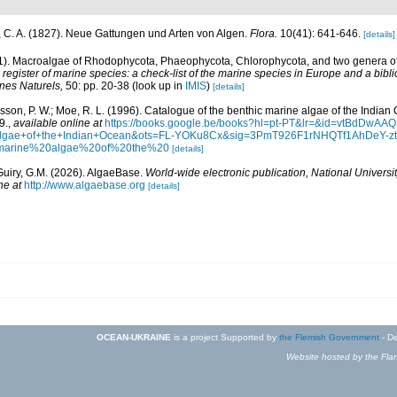
 C. A. (1827). Neue Gattungen und Arten von Algen.
Flora.
10(41): 641-646.
[details]
01). Macroalgae of Rhodophycota, Phaeophycota, Chlorophycota, and two genera 
egister of marine species: a check-list of the marine species in Europe and a bibli
ines Naturels,
50: pp. 20-38
(look up in
IMIS
)
[details]
Basson, P. W.; Moe, R. L. (1996). Catalogue of the benthic marine algae of the India
9.
,
available online at
https://books.google.be/books?hl=pt-PT&lr=&id=vtBdDw
+algae+of+the+Indian+Ocean&ots=FL-YOKu8Cx&sig=3PmT926F1rNHQTf1AhDeY-
marine%20algae%20of%20the%20
[details]
Guiry, G.M. (2026). AlgaeBase.
World-wide electronic publication, National Universit
ne at
http://www.algaebase.org
[details]
OCEAN-UKRAINE
is a project Supported by
the Flemish Government
- De
Website hosted by the Flan