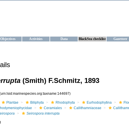
KRAINE
ta management and operational forecast services at IBSS and MHI, Ukr
Objectives
Activities
Data
BlackSea checklist
Gazetteer
ails
errupta
(Smith) F.Schmitz, 1893
(urn:lsid:marinespecies.org:taxname:144697)
Plantae
Biliphyta
Rhodophyta
Eurhodophytina
Flo
hodymeniophycidae
Ceramiales
Callithamniaceae
Callitham
eirospora
Seirospora interrupta
d