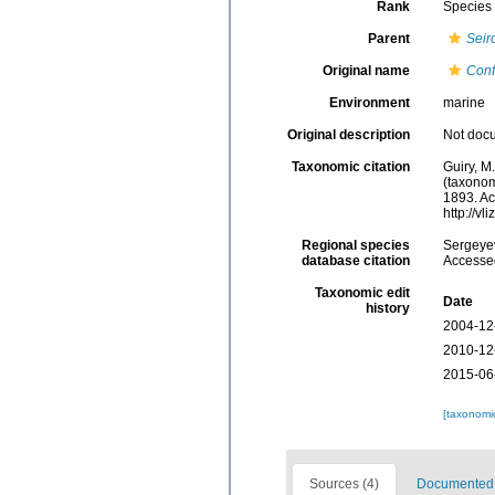
Rank
Species
Parent
Seir
Original name
Conf
Environment
marine
Original description
Not doc
Taxonomic citation
Guiry, M
(taxonom
1893. Ac
http://v
Regional species
Sergeyev
database citation
Accessed
Taxonomic edit
Date
history
2004-12
2010-12
2015-06
[taxonomi
Sources (4)
Documented d