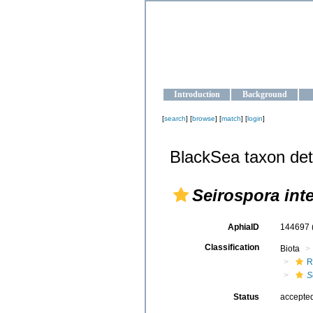
OCEAN-U
Strengthening the oceanographic da
Introduction
Background
[
search
] [
browse
] [
match
] [
login
]
BlackSea taxon det
Seirospora int
AphiaID
144697
Classification
Biota
R
S
Status
accepte