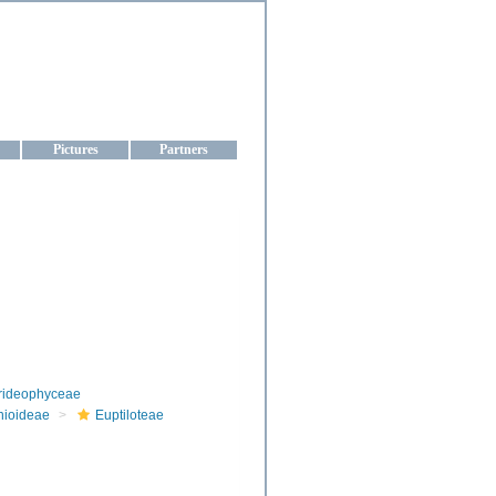
aine
Pictures
Partners
rideophyceae
nioideae
Euptiloteae