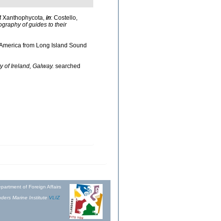
of Xanthophycota,
in
: Costello,
ography of guides to their
th America from Long Island Sound
y of Ireland, Galway.
searched
partment of Foreign Affairs
ders Marine Institute
VLIZ