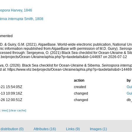
ospora
Harvey, 1846
erva interrupta
Smith, 1808
umented
.D. & Guiry, G.M. (2021). AlgaeBase. World-wide electronic publication, National Uni
ic information republished from AlgaeBase with permission of M.D. Guiry).
Seirosp
cessed through: Sergeyeva, O. (2021) Black Sea checklist for Ocean-Ukraine & Si
liz.be/projects/Ocean-Ukraine/aphia.php?p=taxdetails&id=144697 on 2026-07-12
a, O. (2026). Black Sea checklist for Ocean-Ukraine & Sibema.
Seirospora interru
 at: https://www.vliz.be/projects/Ocean-Ukraine/aphia.php?p=taxdetails&id=1446
action
by
-21 15:54:05Z
created
Gui
-13 10:09:16Z
changed
Gui
-26 12:00:51Z
changed
db
c tree]
[clear cache]
istribution (0)
Attributes (16)
Links (9)
Images (1)