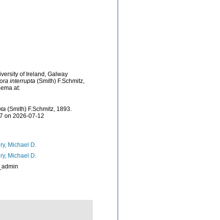
versity of Ireland, Galway
ora interrupta
(Smith) F.Schmitz,
bema at:
pta
(Smith) F.Schmitz, 1893.
97 on 2026-07-12
ry, Michael D.
ry, Michael D.
_admin