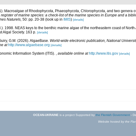
01). Macroalgae of Rhodophycota, Phaeophycota, Chlorophycota, and two genera 
egister of marine species: a check-list of the marine species in Europe and a bibli
ines Naturels,
50: pp. 20-38
(look up in
IMIS
)
[details]
d.). 1998. NEAS keys to the benthic marine algae of the northeastern coast of Nor
st Algal Society. 163 p.
[details]
Guiry, G.M. (2026). AlgaeBase.
World-wide electronic publication, National Universit
ne at
http://www.algaebase.org
[details]
xonomic Information System (ITIS).
,
available online at
http://www.itis.gov
[details]
OCEAN-UKRAINE
is a project Supported by
the Flemish Government
- De
Website hosted by the Flan