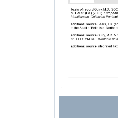
basis of record
Guiry, M.D. (20
M.J.
et al.
(Ed.) (2001).
European r
identification. Collection Patrimo
additional source
Sears, J.R. (e
to the Strait of Belle Isle. Northea
additional source
Guiry, M.D. & 
on YYYY-MM-DD.
,
available onli
additional source
Integrated Ta