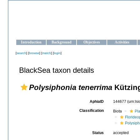
OCEAN-UKRAINE
Strengthening the oceanographic data management and operationa
Introduction
Background
Objectives
Activities
[
search
] [
browse
] [
match
] [
login
]
BlackSea taxon details
Polysiphonia tenerrima
Kützing
AphiaID
144677
(urn:ls
Classification
Biota
Pl
Floride
Polysip
Status
accepted