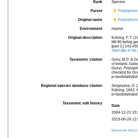
Rank
Species
Parent
Polysiphon
Original name
Polysiphoni
Environment
marine
Original description
Kützing, F. T. 
Mit 80 farbig ged
[part 2:] 143-458
2/bhl.title.4746
Taxonomic citation
Guiry, M.D. & Gu
of Ireland, Gal
Guiry).
Polysiph
checklist for O
p=taxdetails&i
Regional species database citation
Sergeyeva, O. (
Kützing, 1843. 
p=taxdetails&i
Taxonomic edit history
Date
2004-12-21 15:
2015-06-26 12:
[taxonomic tree]
[