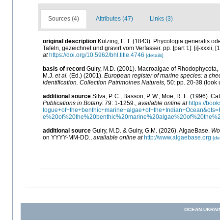
Sources (4)
Attributes (47)
Links (3)
original description
Kützing, F. T. (1843). Phycologia generalis 
Tafeln, gezeichnet und gravirt vom Verfasser. pp. [part 1]: [i]-xxxii, [
at
https://doi.org/10.5962/bhl.title.4746
[details]
basis of record
Guiry, M.D. (2001). Macroalgae of Rhodophycota
M.J.
et al.
(Ed.) (2001).
European register of marine species: a check
identification. Collection Patrimoines Naturels,
50: pp. 20-38
(look 
additional source
Silva, P. C.; Basson, P. W.; Moe, R. L. (1996). 
Publications in Botany.
79: 1-1259.
,
available online at
https://bo
logue+of+the+benthic+marine+algae+of+the+Indian+Ocean&o
e%20of%20the%20benthic%20marine%20algae%20of%20the%
additional source
Guiry, M.D. & Guiry, G.M. (2026). AlgaeBase.
Wor
on YYYY-MM-DD.
,
available online at
http://www.algaebase.org
[de
OCEAN-UKRAI