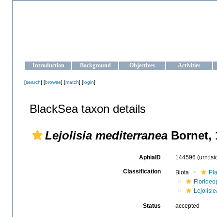
OCEAN-UKRAINE
Strengthening the oceanographic data management and operationa
Introduction
Background
Objectives
Activities
[
search
] [
browse
] [
match
] [
login
]
BlackSea taxon details
Lejolisia mediterranea
Bornet, 
AphiaID
144596
(urn:ls
Classification
Biota
Pl
Floride
Lejolisi
Status
accepted