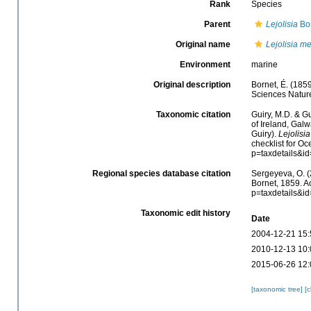
Rank
Species
Parent
Lejolisia
Bor
Original name
Lejolisia m
Environment
marine
Original description
Bornet, É. (185
Sciences Naturel
Taxonomic citation
Guiry, M.D. & Gu
of Ireland, Gal
Guiry).
Lejolisi
checklist for O
p=taxdetails&i
Regional species database citation
Sergeyeva, O. (
Bornet, 1859. A
p=taxdetails&i
Taxonomic edit history
Date
2004-12-21 15:
2010-12-13 10:
2015-06-26 12:
[taxonomic tree]
[