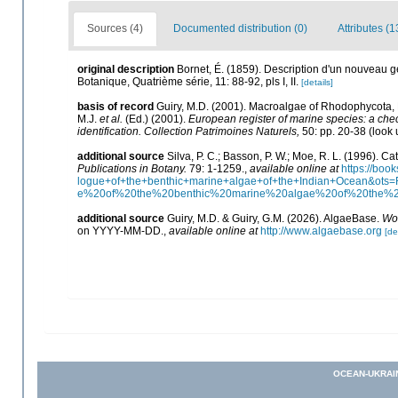
Sources (4)
Documented distribution (0)
Attributes (1
original description
Bornet, É. (1859). Description d'un nouveau 
Botanique, Quatrième série, 11: 88-92, pls I, II.
[details]
basis of record
Guiry, M.D. (2001). Macroalgae of Rhodophycota
M.J.
et al.
(Ed.) (2001).
European register of marine species: a check
identification. Collection Patrimoines Naturels,
50: pp. 20-38
(look 
additional source
Silva, P. C.; Basson, P. W.; Moe, R. L. (1996). 
Publications in Botany.
79: 1-1259.
,
available online at
https://bo
logue+of+the+benthic+marine+algae+of+the+Indian+Ocean&o
e%20of%20the%20benthic%20marine%20algae%20of%20the%
additional source
Guiry, M.D. & Guiry, G.M. (2026). AlgaeBase.
Wor
on YYYY-MM-DD.
,
available online at
http://www.algaebase.org
[de
OCEAN-UKRAI