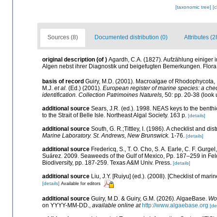
[taxonomic tree]
[
Sources (8)
Documented distribution (0)
Attributes (2
original description
(of
)
Agardh, C.A. (1827). Aufzählung einiger
Algen nebst ihrer Diagnostik und beigefugten Bemerkungen. Flora
basis of record
Guiry, M.D. (2001). Macroalgae of Rhodophycota
M.J.
et al.
(Ed.) (2001).
European register of marine species: a check
identification. Collection Patrimoines Naturels,
50: pp. 20-38
(look 
additional source
Sears, J.R. (ed.). 1998. NEAS keys to the benth
to the Strait of Belle Isle. Northeast Algal Society. 163 p.
[details]
additional source
South, G. R.;Tittley, I. (1986). A checklist and d
Marine Laboratory. St. Andrews, New Brunswick.
1-76.
[details]
additional source
Fredericq, S., T. O. Cho, S. A. Earle, C. F. Gurg
Suárez. 2009. Seaweeds of the Gulf of Mexico, Pp. 187–259 in Felde
Biodiversity, pp. 187-259. Texas A&M Univ. Press.
[details]
additional source
Liu, J.Y. [Ruiyu] (ed.). (2008). [Checklist of mari
[details]
Available for editors
additional source
Guiry, M.D. & Guiry, G.M. (2026). AlgaeBase.
Wor
on YYYY-MM-DD.
,
available online at
http://www.algaebase.org
[de