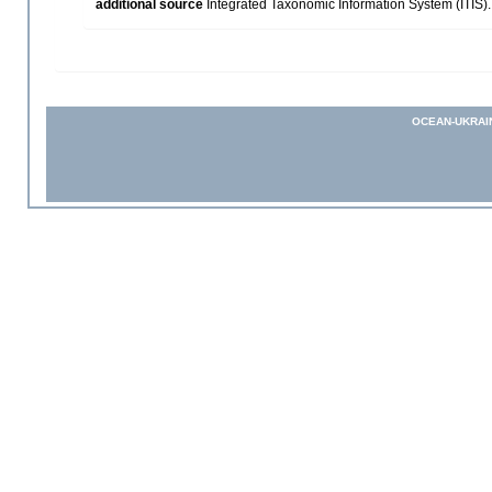
additional source
Integrated Taxonomic Information System (ITIS)
OCEAN-UKRAI