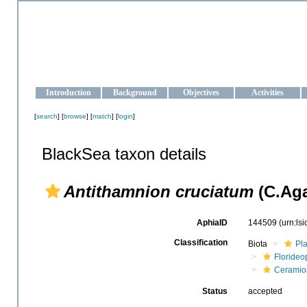
OCEAN-UKRAINE
Strengthening the oceanographic data management and operationa
Introduction
Background
Objectives
Activities
[
search
] [
browse
] [
match
] [
login
]
BlackSea taxon details
Antithamnion cruciatum
(C.Aga
AphiaID
144509
(urn:ls
Classification
Biota
Pl
Floride
Ceramio
Status
accepted