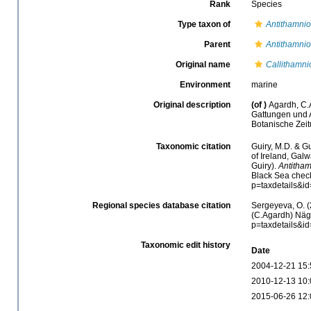
Rank
Species
Type taxon of
Antithamni
Parent
Antithamni
Original name
Callithamni
Environment
marine
Original description
(of
)
Agardh, C.
Gattungen und A
Botanische Zei
Taxonomic citation
Guiry, M.D. & Gu
of Ireland, Gal
Guiry).
Antitham
Black Sea check
p=taxdetails&i
Regional species database citation
Sergeyeva, O. (
(C.Agardh) Näge
p=taxdetails&i
Taxonomic edit history
Date
2004-12-21 15:
2010-12-13 10:
2015-06-26 12: