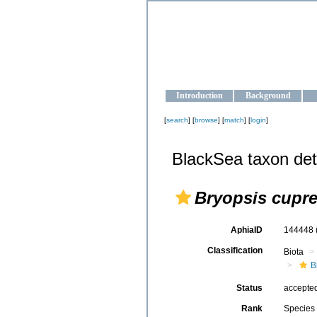
OCEAN-U
Strengthening the oceanographic da
Introduction
Background
[
search
] [
browse
] [
match
] [
login
]
BlackSea taxon det
Bryopsis cupr
AphiaID
144448
Classification
Biota
B
Status
accepte
Rank
Species