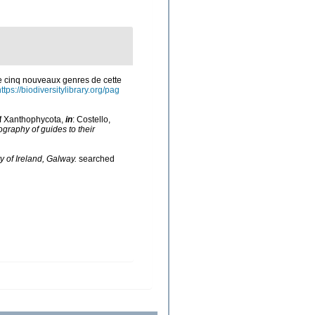
de cinq nouveaux genres de cette
ttps://biodiversitylibrary.org/pag
of Xanthophycota,
in
: Costello,
ography of guides to their
y of Ireland, Galway.
searched