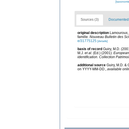
[taxonomi
Sources (3)
Documented d
original description
Lamouroux, J
famille.
Nouveau Bulletin des Sci
e/31775125
[details]
basis of record
Guiry, M.D. (20
M.J.
et al.
(Ed.) (2001).
European r
identification. Collection Patrimo
additional source
Guiry, M.D. & 
on YYYY-MM-DD.
,
available onli