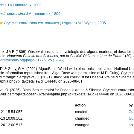
psis
J.V.Lamouroux, 1809
psis cupressina
J.V.Lamouroux, 1809
Bryopsis cupressina var. adriatica
(J.Agardh) M.J.Wynne, 2005
x, J.V.F. (1809). Observations sur la physiologie des algues marines, et descript
ille.
Nouveau Bulletin des Sciences, par la Société Philomathique de Paris.
1(20):
iversitylibrary.org/page/31775125
[details]
.D. & Guiry, G.M. (2021). AlgaeBase. World-wide electronic publication, National Uni
ic information republished from AlgaeBase with permission of M.D. Guiry).
Bryopsi
 through: Sergeyeva, O. (2021) Black Sea checklist for Ocean-Ukraine & Sibema at: 
/aphia.php?p=taxdetails&id=144448 on 2026-08-01
a, O. (2026). Black Sea checklist for Ocean-Ukraine & Sibema.
Bryopsis cupressi
s://vliz.be/projects/ocean-ukraine/aphia.php?p=taxdetails&id=144448 on 2026-08-0
action
by
-21 15:54:05Z
created
Gui
-13 10:09:16Z
changed
Gui
-26 12:00:51Z
changed
db