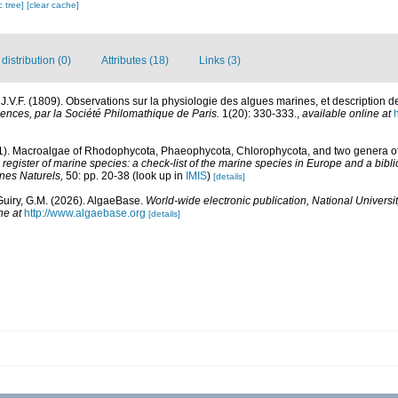
c tree]
[clear cache]
istribution (0)
Attributes (18)
Links (3)
.V.F. (1809). Observations sur la physiologie des algues marines, et description 
ences, par la Société Philomathique de Paris.
1(20): 330-333.
,
available online at
h
01). Macroalgae of Rhodophycota, Phaeophycota, Chlorophycota, and two genera 
egister of marine species: a check-list of the marine species in Europe and a bibli
ines Naturels,
50: pp. 20-38
(look up in
IMIS
)
[details]
Guiry, G.M. (2026). AlgaeBase.
World-wide electronic publication, National Universit
ne at
http://www.algaebase.org
[details]