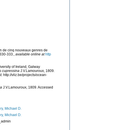
ion de cinq nouveaux genres de
 330-333.
,
available online at
http
versity of Ireland, Galway
s cupressina
J.V.Lamouroux, 1809.
http://vliz.be/projects/ocean-
na
J.V.Lamouroux, 1809. Accessed
1
ry, Michael D.
ry, Michael D.
_admin