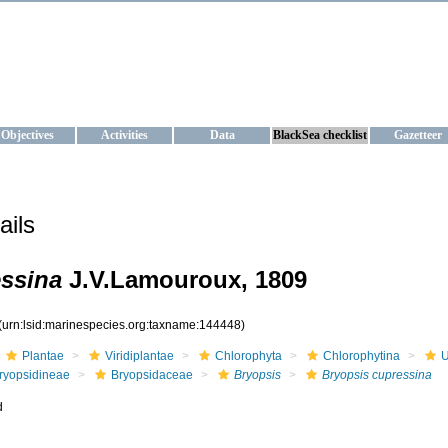
KRAINE
ta management and operational forecast services at IBSS and MHI, Ukr
Objectives
Activities
Data
BlackSea checklist
Gazetteer
ails
essina
J.V.Lamouroux, 1809
(urn:lsid:marinespecies.org:taxname:144448)
Plantae
Viridiplantae
Chlorophyta
Chlorophytina
U
ryopsidineae
Bryopsidaceae
Bryopsis
Bryopsis cupressina
d