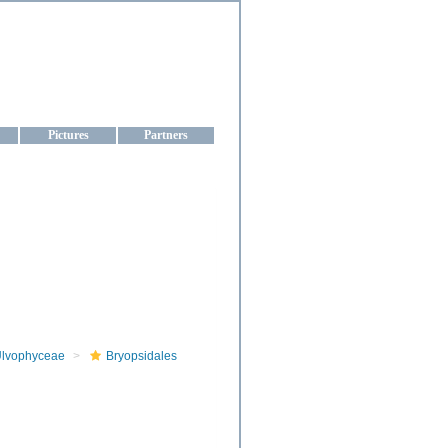
aine
Pictures
Partners
lvophyceae
Bryopsidales