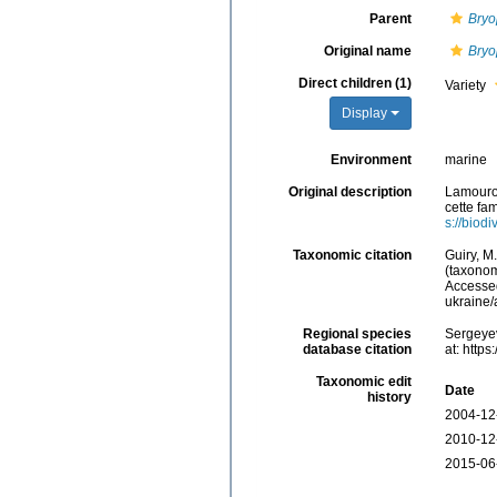
Parent
Bryo
Original name
Bryo
Direct children (1)
Variety
Display
Environment
marine
Original description
Lamourou
cette fam
s://biod
Taxonomic citation
Guiry, M
(taxonom
Accessed
ukraine
Regional species
Sergeyev
database citation
at: http
Taxonomic edit
Date
history
2004-12
2010-12
2015-06