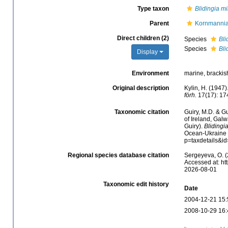
Type taxon
Blidingia m
Parent
Kornmannia
Direct children (2)
Species
Bli
Species
Bli
Display
Environment
marine, brackis
Original description
Kylin, H. (1947
förh.
17(17): 17
Taxonomic citation
Guiry, M.D. & Gu
of Ireland, Gal
Guiry).
Blidingi
Ocean-Ukraine &
p=taxdetails&i
Regional species database citation
Sergeyeva, O. (
Accessed at: ht
2026-08-01
Taxonomic edit history
Date
2004-12-21 15:
2008-10-29 16: