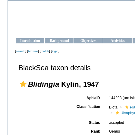
OCEAN-UKRAINE
Strengthening the oceanographic data management and operationa
Introduction
Background
Objectives
Activities
[
search
] [
browse
] [
match
] [
login
]
BlackSea taxon details
Blidingia
Kylin, 1947
AphiaID
144293
(urn:ls
Classification
Biota
Pl
Ulvophy
Status
accepted
Rank
Genus