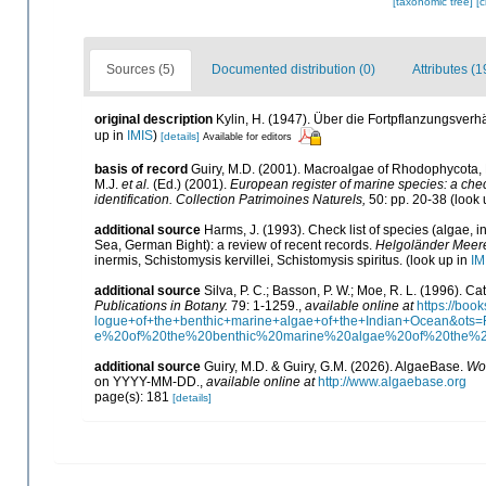
[taxonomic tree]
[
Sources (5)
Documented distribution (0)
Attributes (1
original description
Kylin, H. (1947). Über die Fortpflanzungsverh
up in
IMIS
)
[details]
Available for editors
basis of record
Guiry, M.D. (2001). Macroalgae of Rhodophycota
M.J.
et al.
(Ed.) (2001).
European register of marine species: a check
identification. Collection Patrimoines Naturels,
50: pp. 20-38
(look 
additional source
Harms, J. (1993). Check list of species (algae, i
Sea, German Bight): a review of recent records.
Helgoländer Meere
inermis, Schistomysis kervillei, Schistomysis spiritus.
(look up in
IM
additional source
Silva, P. C.; Basson, P. W.; Moe, R. L. (1996). 
Publications in Botany.
79: 1-1259.
,
available online at
https://bo
logue+of+the+benthic+marine+algae+of+the+Indian+Ocean&o
e%20of%20the%20benthic%20marine%20algae%20of%20the%
additional source
Guiry, M.D. & Guiry, G.M. (2026). AlgaeBase.
Wor
on YYYY-MM-DD.
,
available online at
http://www.algaebase.org
page(s): 181
[details]