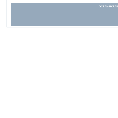
OCEAN-UKRAI