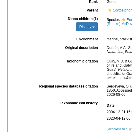
Rank
Genus
Parent
Scytosipho
Direct children (1)
Species
Pet
(Reinke) McDev
Display
Environment
marine, brackis
Original description
Derbès, A.A.; So
Naturelles, Bot
Taxonomic citation
Guiry, M.D. & Gu
of Ireland, Gal
Guiry).
Petaloni
checklist for O
p=taxdetails&i
Regional species database citation
Sergeyeva, O. (
1850. Accessed 
2026-08-06
Taxonomic edit history
Date
2004-12-21 15:
2023-04-12 06:
[taxonomic tree]
[