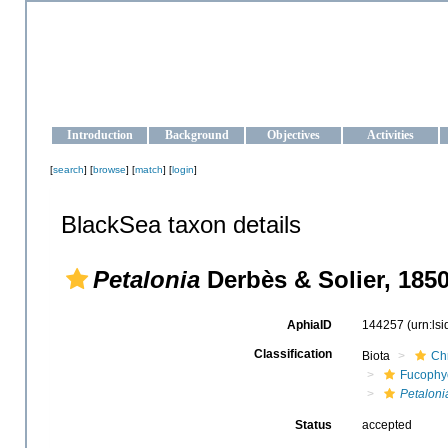
OCEAN-UKRAINE
Strengthening the oceanographic data management and operationa
Introduction
Background
Objectives
Activities
[
search
] [
browse
] [
match
] [
login
]
BlackSea taxon details
Petalonia
Derbès & Solier, 185
AphiaID
144257
(urn:ls
Classification
Biota
Ch
Fucophy
Petaloni
Status
accepted