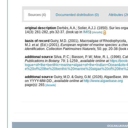
Sources (4)
Documented distribution (0)
Attributes (2
original description
Derbès, A.A.; Solier, A.J.J. (1850). Sur les o
14(3): 261-282, pls 32-37.
(look up in
IMIS
)
[details]
basis of record
Guiry, M.D. (2001). Macroalgae of Rhodophycota
M.J.
et al.
(Ed.) (2001).
European register of marine species: a check
identification. Collection Patrimoines Naturels,
50: pp. 20-38
(look 
additional source
Silva, P. C.; Basson, P. W.; Moe, R. L. (1996). 
Publications in Botany.
79: 1-1259.
,
available online at
https://bo
logue+of+the+benthic+marine+algae+of+the+Indian+Ocean&o
e%20of%20the%20benthic%20marine%20algae%20of%20the%
additional source
Guiry, M.D. & Guiry, G.M. (2026). AlgaeBase.
Wor
on YYYY-MM-DD.
,
available online at
http://www.algaebase.org
page(s): 265
[details]
OCEAN-UKRAI