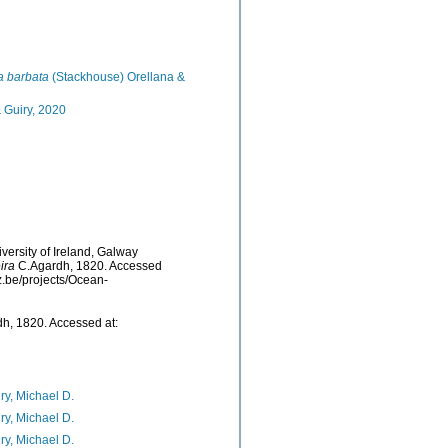
a barbata
(Stackhouse) Orellana &
 Guiry, 2020
versity of Ireland, Galway
ira
C.Agardh, 1820. Accessed
z.be/projects/Ocean-
h, 1820. Accessed at:
ry, Michael D.
ry, Michael D.
ry, Michael D.