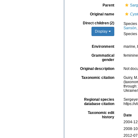
Parent
Sarg
Original name
Cyst
Direct children (2)
Species
Sansón,
Display
Species
Environment
marine, 
Grammatical
feminine
gender
Original description
Not doc
Taxonomic citation
Guiry, M
(taxonom
through:
Ukraine
Regional species
Sergeyev
database citation
https://
Taxonomic edit
Date
history
2004-12
2008-10
2012-07