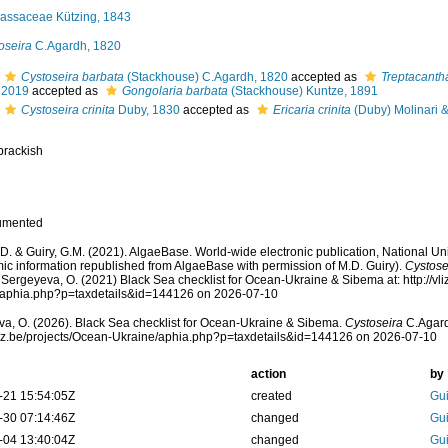
assaceae Kützing, 1843
oseira
C.Agardh, 1820
Cystoseira barbata
(Stackhouse) C.Agardh, 1820
accepted as
Treptacanth
 2019
accepted as
Gongolaria barbata
(Stackhouse) Kuntze, 1891
Cystoseira crinita
Duby, 1830
accepted as
Ericaria crinita
(Duby) Molinari &
brackish
umented
.D. & Guiry, G.M. (2021). AlgaeBase. World-wide electronic publication, National Uni
ic information republished from AlgaeBase with permission of M.D. Guiry).
Cystose
 Sergeyeva, O. (2021) Black Sea checklist for Ocean-Ukraine & Sibema at: http://vli
/aphia.php?p=taxdetails&id=144126 on 2026-07-10
a, O. (2026). Black Sea checklist for Ocean-Ukraine & Sibema.
Cystoseira
C.Agard
vliz.be/projects/Ocean-Ukraine/aphia.php?p=taxdetails&id=144126 on 2026-07-10
action
by
-21 15:54:05Z
created
Gui
-30 07:14:46Z
changed
Gui
-04 13:40:04Z
changed
Gui