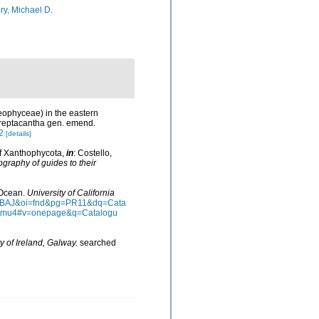
ry, Michael D.
aeophyceae) in the eastern
reptacantha gen. emend.
2
[details]
of Xanthophycota,
in
: Costello,
ography of guides to their
n Ocean.
University of California
AAQBAJ&oi=fnd&pg=PR11&dq=Cata
ztmu4#v=onepage&q=Catalogu
y of Ireland, Galway.
searched