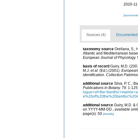
2020-11
[taxonomi
Sources (4)
Documented d
taxonomy source
Orellana, S.;
Atlantic and Mediterranean bas
European Journal of Phycology.
5
basis of record
Guiry, M.D. (20
M.J.
et al.
(Ed.) (2001).
European r
identification. Collection Patrimo
additional source
Silva, P. C.; 
Publications in Botany.
79: 1-125
logue+of+the+benthic+marine
e%20of%20the%20benthic%20
additional source
Guiry, M.D. & 
on YYYY-MM-DD.
,
available onli
page(s): 50
[details]