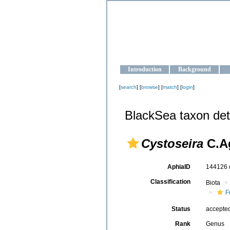
OCEAN-U
Strengthening the oceanographic da
Introduction
Background
[
search
] [
browse
] [
match
] [
login
]
BlackSea taxon det
Cystoseira
C.Ag
AphiaID
144126
Classification
Biota
F
Status
accepte
Rank
Genus