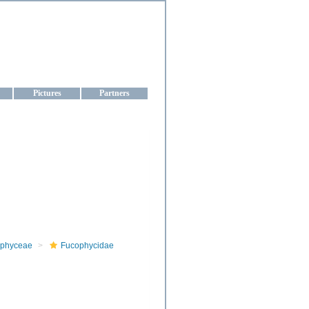
aine
Pictures
Partners
phyceae
Fucophycidae