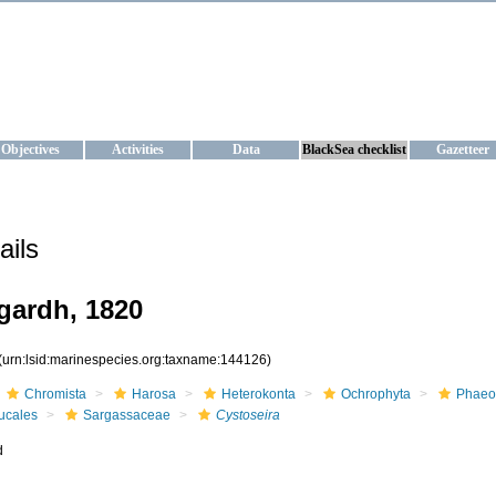
KRAINE
ta management and operational forecast services at IBSS and MHI, Ukr
Objectives
Activities
Data
BlackSea checklist
Gazetteer
ails
ardh, 1820
(urn:lsid:marinespecies.org:taxname:144126)
Chromista
Harosa
Heterokonta
Ochrophyta
Phaeo
ucales
Sargassaceae
Cystoseira
d