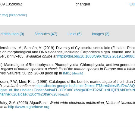
-09 13:20:09Z
changed
Gui
c tree]
[clear cache]
istribution (0)
Attributes (47)
Links (5)
Images (2)
 Hernández, M.; Sansón, M. (2019). Diversity of Cystoseira sensu lato (Fucales, Ph
ed on morphological and DNA evidence, including Carpodesmia gen. emend. and T
4(3): 447-465.
,
available online at
https://doi.org/10.1080/09670262.2019.159086
01). Macroalgae of Rhodophycota, Phaeophycota, Chlorophycota, and two genera 
egister of marine species: a check-list of the marine species in Europe and a bibli
ines Naturels,
50: pp. 20-38
(look up in
IMIS
)
[details]
Basson, P. W.; Moe, R. L. (1996). Catalogue of the benthic marine algae of the India
9.
,
available online at
https://books.google.be/books?hl=pt-PT&lr=&id=vtBdDw
+algae+of+the+Indian+Ocean&ots=FL-YOKu8Cx&sig=3PmT926F1rNHQTf1AhDeY-
marine%20algae%20of%20the%20
[details]
Guiry, G.M. (2026). AlgaeBase.
World-wide electronic publication, National Universit
ne at
http://www.algaebase.org