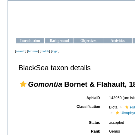
OCEAN-UKRAINE
Strengthening the oceanographic data management and operationa
Introduction
Background
Objectives
Activities
[
search
] [
browse
] [
match
] [
login
]
BlackSea taxon details
Gomontia
Bornet & Flahault, 1
AphiaID
143950
(urn:ls
Classification
Biota
Pl
Ulvophy
Status
accepted
Rank
Genus