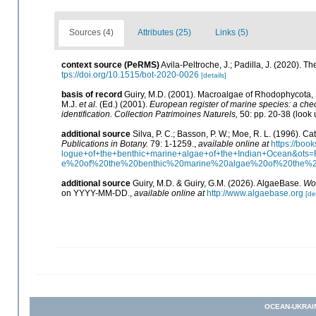
Sources (4)
Attributes (25)
Links (5)
context source (PeRMS)
Avila-Peltroche, J.; Padilla, J. (2020).
tps://doi.org/10.1515/bot-2020-0026
[details]
basis of record
Guiry, M.D. (2001). Macroalgae of Rhodophycota
M.J.
et al.
(Ed.) (2001).
European register of marine species: a check
identification. Collection Patrimoines Naturels,
50: pp. 20-38
(look 
additional source
Silva, P. C.; Basson, P. W.; Moe, R. L. (1996). 
Publications in Botany.
79: 1-1259.
,
available online at
https://bo
logue+of+the+benthic+marine+algae+of+the+Indian+Ocean&o
e%20of%20the%20benthic%20marine%20algae%20of%20the%
additional source
Guiry, M.D. & Guiry, G.M. (2026). AlgaeBase.
Wor
on YYYY-MM-DD.
,
available online at
http://www.algaebase.org
[de
OCEAN-UKRAI