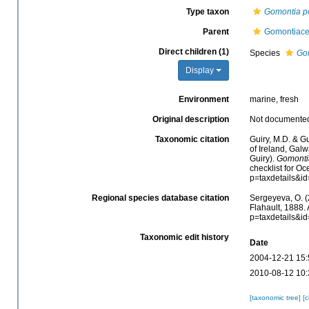
Type taxon
Gomontia po
Parent
Gomontiace
Direct children (1)
Species
Gom
Display
Environment
marine, fresh
Original description
Not documente
Taxonomic citation
Guiry, M.D. & Gu
of Ireland, Gal
Guiry).
Gomonti
checklist for O
p=taxdetails&i
Regional species database citation
Sergeyeva, O. (
Flahault, 1888.
p=taxdetails&i
Taxonomic edit history
Date
2004-12-21 15:
2010-08-12 10:
[taxonomic tree]
[