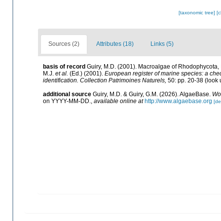
[taxonomic tree]
[
Sources (2)
Attributes (18)
Links (5)
basis of record
Guiry, M.D. (2001). Macroalgae of Rhodophycota
M.J.
et al.
(Ed.) (2001).
European register of marine species: a check
identification. Collection Patrimoines Naturels,
50: pp. 20-38
(look 
additional source
Guiry, M.D. & Guiry, G.M. (2026). AlgaeBase.
Wor
on YYYY-MM-DD.
,
available online at
http://www.algaebase.org
[de