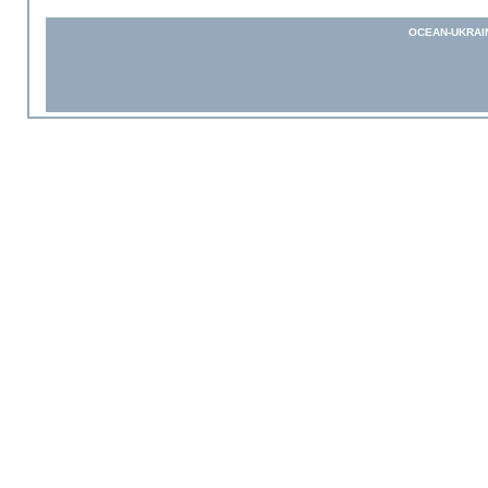
OCEAN-UKRAI