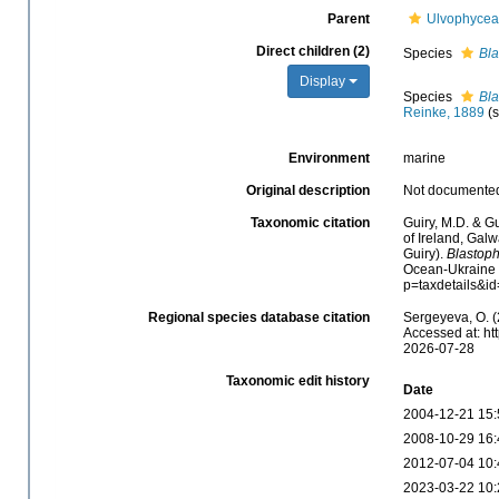
Parent
Ulvophyce
Direct children (2)
Species
Bla
Display
Species
Bl
Reinke, 1889
(
Environment
marine
Original description
Not documente
Taxonomic citation
Guiry, M.D. & Gu
of Ireland, Gal
Guiry).
Blastop
Ocean-Ukraine &
p=taxdetails&i
Regional species database citation
Sergeyeva, O. (
Accessed at: ht
2026-07-28
Taxonomic edit history
Date
2004-12-21 15:
2008-10-29 16:
2012-07-04 10:
2023-03-22 10: