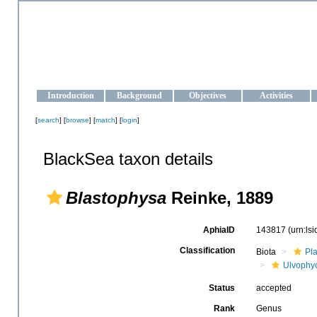
OCEAN-UKRAINE
Strengthening the oceanographic data management and operationa
Introduction
Background
Objectives
Activities
[
search
] [
browse
] [
match
] [
login
]
BlackSea taxon details
Blastophysa
Reinke, 1889
AphiaID
143817
(urn:ls
Classification
Biota
Pl
Ulvophy
Status
accepted
Rank
Genus