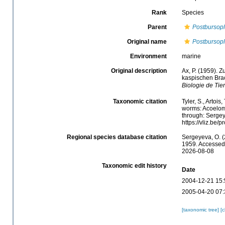
Rank
Species
Parent
Postbursop
Original name
Postbursopl
Environment
marine
Original description
Ax, P. (1959). 
kaspischen Br
Biologie de Tier
Taxonomic citation
Tyler, S., Artois
worms: Acoelom
through: Sergey
https://vliz.be
Regional species database citation
Sergeyeva, O. (
1959. Accessed 
2026-08-08
Taxonomic edit history
Date
2004-12-21 15:
2005-04-20 07:
[taxonomic tree]
[