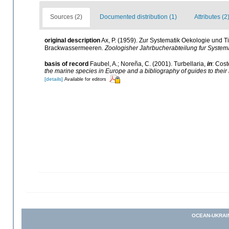
Sources (2)
Documented distribution (1)
Attributes (2
original description
Ax, P. (1959). Zur Systematik Oekologie und 
Brackwassermeeren.
Zoologisher Jahrbucherabteilung fur Systema
basis of record
Faubel, A.; Noreña, C. (2001). Turbellaria,
in
: Cost
the marine species in Europe and a bibliography of guides to their i
[details]
Available for editors
OCEAN-UKRAI