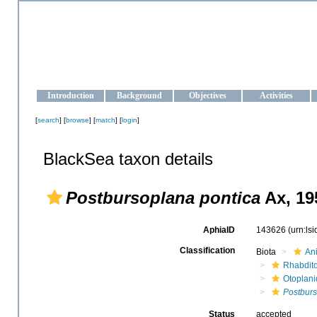
OCEAN-UKRAINE
Strengthening the oceanographic data management and operationa
Introduction
Background
Objectives
Activities
[
search
] [
browse
] [
match
] [
login
]
BlackSea taxon details
Postbursoplana pontica
Ax, 19
AphiaID
143626
(urn:ls
Classification
Biota
An
Rhabdit
Otoplan
Postburs
Status
accepted