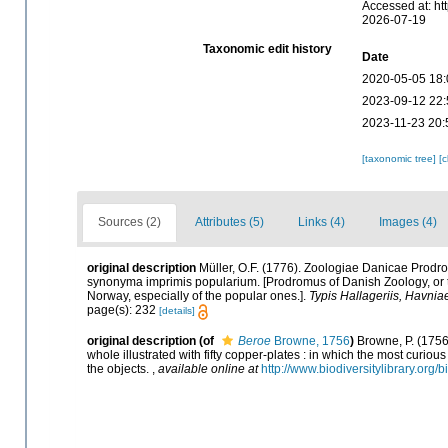
Accessed at: ht
2026-07-19
Taxonomic edit history
Date
2020-05-05 18:
2023-09-12 22:
2023-11-23 20:
[taxonomic tree]
[
Sources (2)
Attributes (5)
Links (4)
Images (4)
original description
Müller, O.F. (1776). Zoologiae Danicae Prod
synonyma imprimis popularium. [Prodromus of Danish Zoology, or
Norway, especially of the popular ones.].
Typis Hallageriis, Havnia
page(s): 232
[details]
original description
(of
Beroe
Browne, 1756
)
Browne, P. (1756)
whole illustrated with fifty copper-plates : in which the most curio
the objects.
,
available online at
http://www.biodiversitylibrary.org/