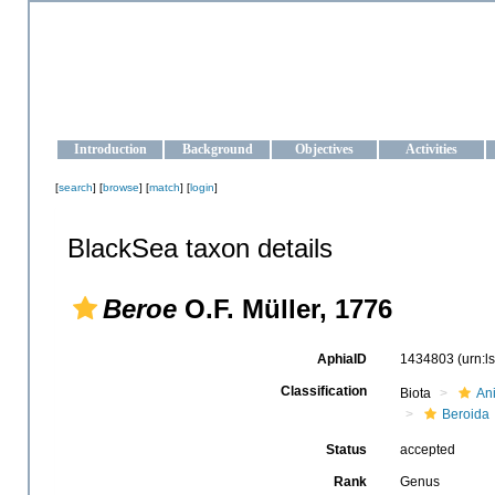
OCEAN-UKRAINE
Strengthening the oceanographic data management and operationa
Introduction
Background
Objectives
Activities
[
search
] [
browse
] [
match
] [
login
]
BlackSea taxon details
Beroe
O.F. Müller, 1776
AphiaID
1434803
(urn:
Classification
Biota
An
Beroida
Status
accepted
Rank
Genus