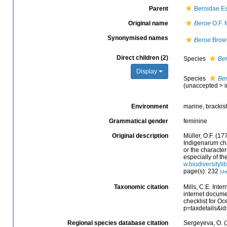
Parent
Beroidae Es
Original name
Beroe
O.F. 
Synonymised names
Beroe
Brow
Direct children (2)
Species
Ber
Display
Species
Ber
(
unaccepted
>
Environment
marine, brackis
Grammatical gender
feminine
Original description
Müller, O.F. (1
Indigenarum cha
or the charact
especially of th
w.biodiversityli
page(s): 232
[de
Taxonomic citation
Mills, C.E. Inte
internet docum
checklist for O
p=taxdetails&i
Regional species database citation
Sergeyeva, O. (