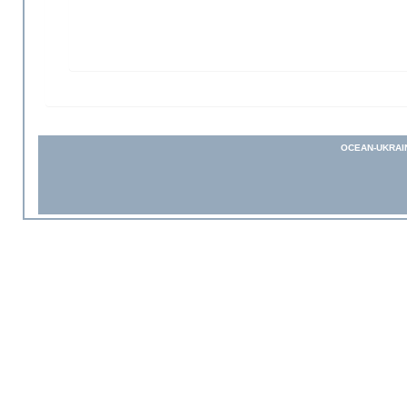
OCEAN-UKRAI