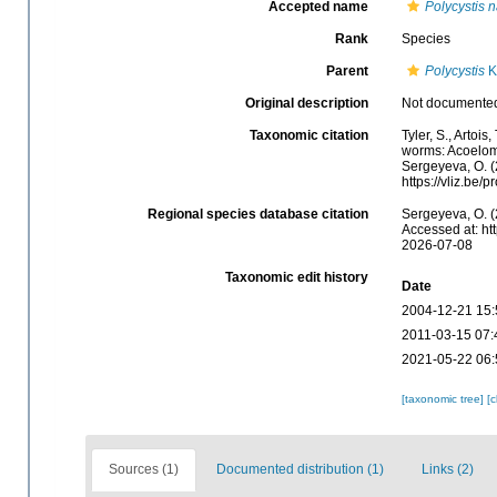
Accepted name
Polycystis n
Rank
Species
Parent
Polycystis
Kö
Original description
Not documente
Taxonomic citation
Tyler, S., Artois
worms: Acoelom
Sergeyeva, O. (
https://vliz.be
Regional species database citation
Sergeyeva, O. (
Accessed at: ht
2026-07-08
Taxonomic edit history
Date
2004-12-21 15:
2011-03-15 07:
2021-05-22 06:
[taxonomic tree]
[
Sources (1)
Documented distribution (1)
Links (2)