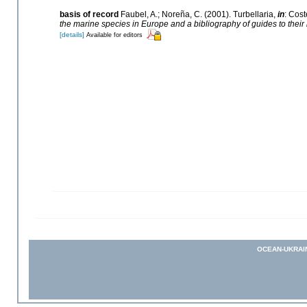
basis of record
Faubel, A.; Noreña, C. (2001). Turbellaria,
in
: Cost
the marine species in Europe and a bibliography of guides to their i
[details]
Available for editors
OCEAN-UKRAI