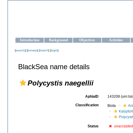
OCEAN-UKRAINE
Strengthening the oceanographic data management and operationa
Introduction
Background
Objectives
Activities
[
search
] [
browse
] [
match
] [
login
]
BlackSea name details
Polycystis naegellii
AphiaID
143208
(urn:ls
Classification
Biota
An
Kalyptor
Polycyst
Status
unaccepted