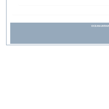
OCEAN-UKRAI