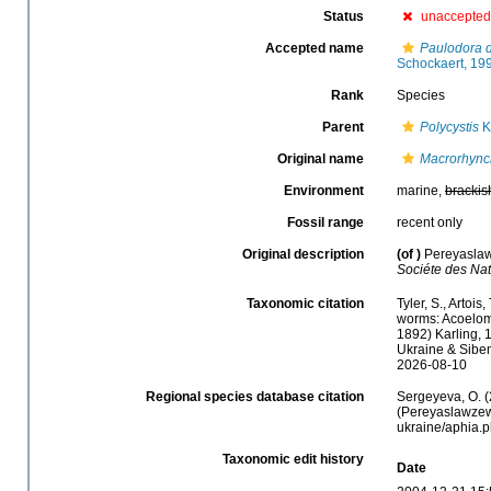
Status
unaccepted
Accepted name
Paulodora 
Schockaert, 19
Rank
Species
Parent
Polycystis
Kö
Original name
Macrorhync
Environment
marine,
brackis
Fossil range
recent only
Original description
(of
)
Pereyaslaw
Sociéte des Nat
Taxonomic citation
Tyler, S., Artois
worms: Acoelom
1892) Karling, 
Ukraine & Sibem
2026-08-10
Regional species database citation
Sergeyeva, O. (
(Pereyaslawzewa
ukraine/aphia.
Taxonomic edit history
Date