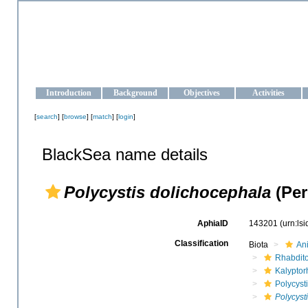
OCEAN-UKRAINE
Strengthening the oceanographic data management and operationa
Introduction
Background
Objectives
Activities
[
search
] [
browse
] [
match
] [
login
]
BlackSea name details
Polycystis dolichocephala
(Per
AphiaID
143201
(urn:ls
Classification
Biota
An
Rhabdit
Kalyptor
Polycyst
Polycyst