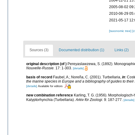
2004-12-21 15:
2005-08-02 09:
2010-06-29 05:
2021-05-17 12:
[taxonomic tree]
[
Sources (3)
Documented distribution (1)
Links (2)
original description
(of
)
Pereyaslawzewa, S. (1892). Monographie 
Nouvelle-Russie.
17: 1-303.
[details]
basis of record
Faubel, A.; Noreña, C. (2001). Turbellaria,
in
: Cost
the marine species in Europe and a bibliography of guides to their i
[details]
Available for editors
new combination reference
Karling, T. G. (1956). Morphologisc
Kalyptorhynchia (Turbellaria).
Arkiv för Zoologi.
9: 187-277.
[details]