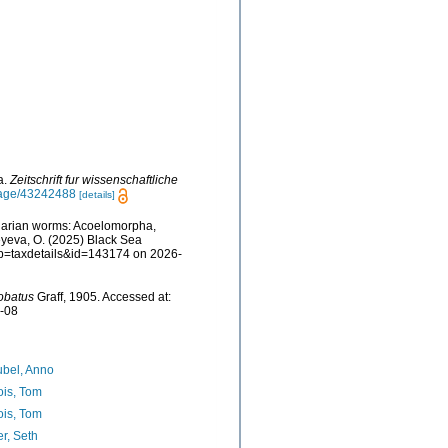
a.
Zeitschrift fur wissenschaftliche
/page/43242488
[details]
rbellarian worms: Acoelomorpha,
eyeva, O. (2025) Black Sea
p?p=taxdetails&id=143174 on 2026-
obatus
Graff, 1905. Accessed at:
7-08
bel, Anno
ois, Tom
ois, Tom
er, Seth