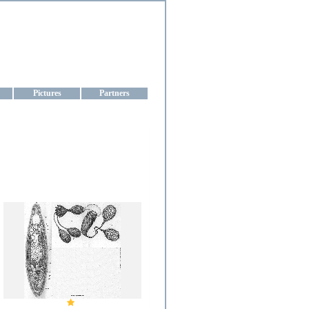
aine
Pictures
Partners