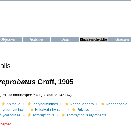
KRAINE
ta management and operational forecast services at IBSS and MHI, Ukr
Objectives
Activities
Data
BlackSea checklist
Gazetteer
ails
reprobatus
Graff, 1905
(urn:lsid:marinespecies.org:taxname:143174)
Animalia
Platyhelminthes
Rhabditophora
Rhabdocoela
alyptorhynchia
Eukalyptorhynchia
Polycystididae
olycystidinae
Acrorhynchus
Acrorhynchus reprobatus
ccepted