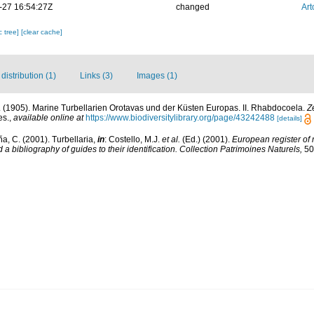
-27 16:54:27Z
changed
Art
c tree]
[clear cache]
istribution (1)
Links (3)
Images (1)
n. (1905). Marine Turbellarien Orotavas und der Küsten Europas. II. Rhabdocoela.
Z
es.
,
available online at
https://www.biodiversitylibrary.org/page/43242488
[details]
ña, C. (2001). Turbellaria,
in
: Costello, M.J.
et al.
(Ed.) (2001).
European register of 
a bibliography of guides to their identification. Collection Patrimoines Naturels,
50