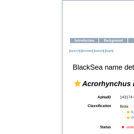
OCEAN-U
Strengthening the oceanographic da
Introduction
Background
[
search
] [
browse
] [
match
] [
login
]
BlackSea name det
Acrorhynchus 
AphiaID
143174
Classification
Biota
K
P
Status
una