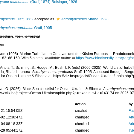
yrator mamertinus
(Graff, 1874) Reisinger, 1926
rhynchus
Graff, 1882
accepted as
Acrorhynchides
Strand, 1928
rhynchus reprobatus
Graff, 1905
brackish
,
fresh
,
terrestrial
nly
. von. (1905). Marine Turbellarien Orotavas und der Küsten Europas. II. Rhabdocoel
.
83: 68-150. With 5 plates.
,
available online at
https://www.biodiversitylibrary.org
, Artois, T.; Schilling, S.; Hooge, M.; Bush, L.F. (eds) (2006-2025). World List of tu
ida, Rhabditophora.
Acrorhynchus reprobatus
Graff, 1905. Accessed through: Serg
t for Ocean-Ukraine & Sibema at: https://vliz.be/projects/Ocean-Ukraine/aphia.ph
a, O. (2026). Black Sea checklist for Ocean-Ukraine & Sibema.
Acrorhynchus repr
www.vliz.be/projects/Ocean-Ukraine/aphia.php?p=taxdetails&id=143174 on 2026-0
action
by
-21 15:54:05Z
created
Fau
-02 12:38:47Z
changed
Art
-04 08:18:33Z
checked
Art
-29 05:44:17Z
changed
Tyl