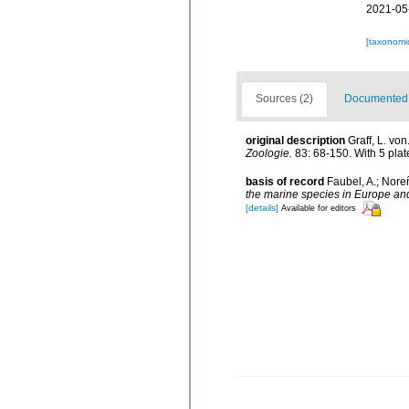
2021-05
[taxonomi
Sources (2)
Documented d
original description
Graff, L. vo
Zoologie.
83: 68-150. With 5 plat
basis of record
Faubel, A.; Nore
the marine species in Europe and 
[details]
Available for editors