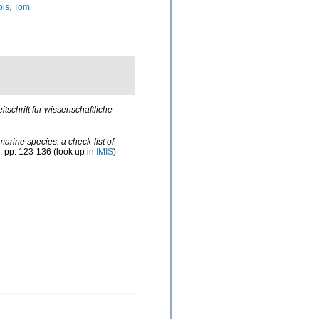
ois, Tom
eitschrift fur wissenschaftliche
marine species: a check-list of
: pp. 123-136
(look up in
IMIS
)