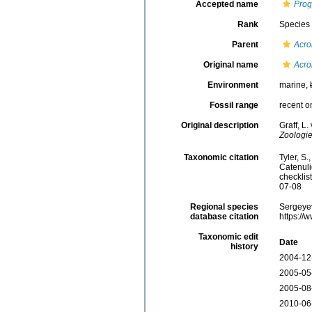
Accepted name
Prog
Rank
Species
Parent
Acro
Original name
Acro
Environment
marine,
Fossil range
recent o
Original description
Graff, L
Zoologie
Taxonomic citation
Tyler, S.
Catenul
checklis
07-08
Regional species
Sergeyev
database citation
https://
Taxonomic edit
Date
history
2004-12
2005-05
2005-08
2010-06