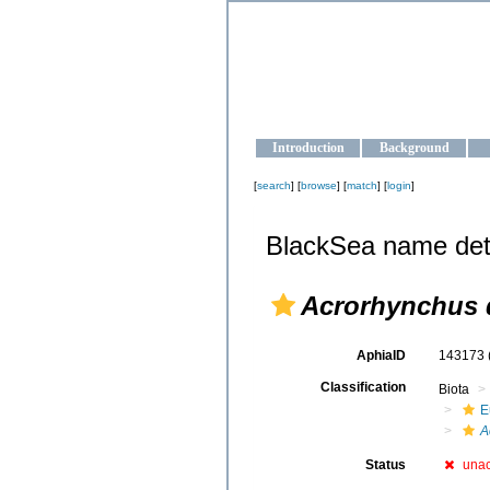
OCEAN-U
Strengthening the oceanographic da
Introduction
Background
[
search
] [
browse
] [
match
] [
login
]
BlackSea name det
Acrorhynchus 
AphiaID
143173
Classification
Biota
E
A
Status
una