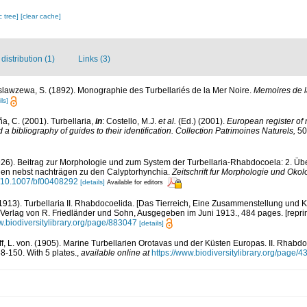
c tree]
[clear cache]
istribution (1)
Links (3)
lawzewa, S. (1892). Monographie des Turbellariés de la Mer Noire.
Memoires de la
ls]
ña, C. (2001). Turbellaria,
in
: Costello, M.J.
et al.
(Ed.) (2001).
European register of 
a bibliography of guides to their identification. Collection Patrimoines Naturels,
50
1926). Beitrag zur Morphologie und zum System der Turbellaria-Rhabdocoela: 2. Ü
len nebst nachträgen zu den Calyptorhynchia.
Zeitschrift fur Morphologie und Okol
rg/10.1007/bf00408292
[details]
Available for editors
 (1913). Turbellaria II. Rhabdocoelida. [Das Tierreich, Eine Zusammenstellung un
, Verlag von R. Friedländer und Sohn, Ausgegeben im Juni 1913., 484 pages. [repri
w.biodiversitylibrary.org/page/883047
[details]
ff, L. von. (1905). Marine Turbellarien Orotavas und der Küsten Europas. II. Rhabd
8-150. With 5 plates.
,
available online at
https://www.biodiversitylibrary.org/page/