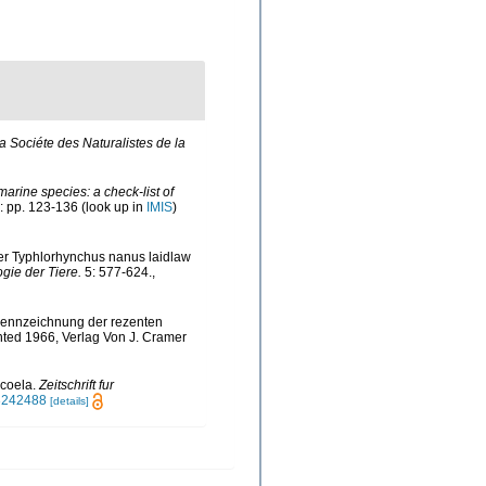
 Sociéte des Naturalistes de la
marine species: a check-list of
: pp. 123-136
(look up in
IMIS
)
ber Typhlorhynchus nanus laidlaw
ogie der Tiere.
5: 577-624.
,
d Kennzeichnung der rezenten
nted 1966, Verlag Von J. Cramer
ocoela.
Zeitschrift fur
43242488
[details]