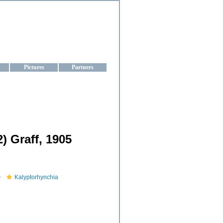
aine
Pictures
Partners
) Graff, 1905
Kalyptorhynchia