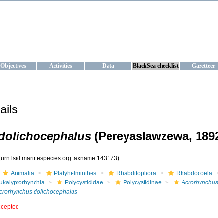
KRAINE
ta management and operational forecast services at IBSS and MHI, Ukr
Objectives
Activities
Data
BlackSea checklist
Gazetteer
ails
dolichocephalus
(Pereyaslawzewa, 1892
(urn:lsid:marinespecies.org:taxname:143173)
Animalia
Platyhelminthes
Rhabditophora
Rhabdocoela
ukalyptorhynchia
Polycystididae
Polycystidinae
Acrorhynchus
crorhynchus dolichocephalus
ccepted