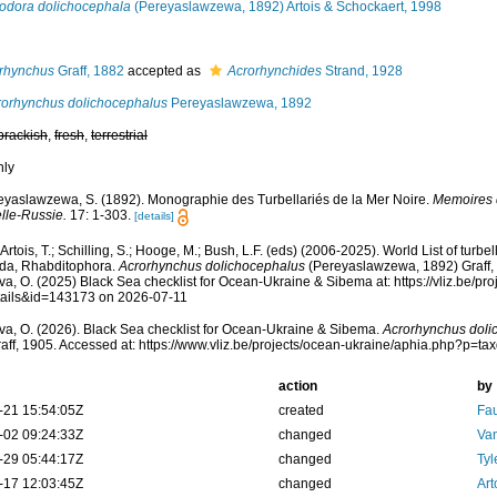
odora dolichocephala
(Pereyaslawzewa, 1892) Artois & Schockaert, 1998
rhynchus
Graff, 1882
accepted as
Acrorhynchides
Strand, 1928
orhynchus dolichocephalus
Pereyaslawzewa, 1892
brackish
,
fresh
,
terrestrial
nly
eyaslawzewa, S. (1892). Monographie des Turbellariés de la Mer Noire.
Memoires d
lle-Russie.
17: 1-303.
[details]
, Artois, T.; Schilling, S.; Hooge, M.; Bush, L.F. (eds) (2006-2025). World List of tu
ida, Rhabditophora.
Acrorhynchus dolichocephalus
(Pereyaslawzewa, 1892) Graff,
a, O. (2025) Black Sea checklist for Ocean-Ukraine & Sibema at: https://vliz.be/p
tails&id=143173 on 2026-07-11
a, O. (2026). Black Sea checklist for Ocean-Ukraine & Sibema.
Acrorhynchus doli
aff, 1905. Accessed at: https://www.vliz.be/projects/ocean-ukraine/aphia.php?p=t
action
by
-21 15:54:05Z
created
Fau
-02 09:24:33Z
changed
Va
-29 05:44:17Z
changed
Tyl
-17 12:03:45Z
changed
Art