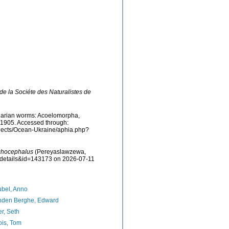
e la Sociéte des Naturalistes de
rbellarian worms: Acoelomorpha,
 1905. Accessed through:
rojects/Ocean-Ukraine/aphia.php?
chocephalus
(Pereyaslawzewa,
axdetails&id=143173 on 2026-07-11
bel, Anno
nden Berghe, Edward
er, Seth
ois, Tom