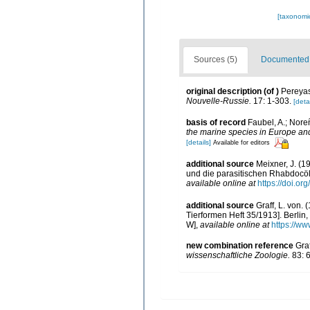
[taxonomi
Sources (5)
Documented d
original description
(of
)
Pereyas
Nouvelle-Russie.
17: 1-303.
[detai
basis of record
Faubel, A.; Nore
the marine species in Europe and 
[details]
Available for editors
additional source
Meixner, J. (
und die parasitischen Rhabdocö
available online at
https://doi.o
additional source
Graff, L. von.
Tierformen Heft 35/1913]. Berlin
W]
,
available online at
https://ww
new combination reference
Gra
wissenschaftliche Zoologie.
83: 6