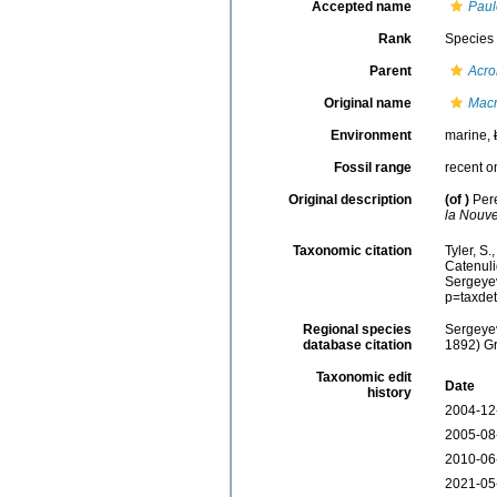
Accepted name
Paul
Rank
Species
Parent
Acro
Original name
Macr
Environment
marine,
Fossil range
recent o
Original description
(of
)
Per
la Nouve
Taxonomic citation
Tyler, S.
Catenul
Sergeyev
p=taxde
Regional species
Sergeyev
database citation
1892) Gr
Taxonomic edit
Date
history
2004-12
2005-08
2010-06
2021-05