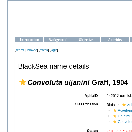
OCEAN-UKRAINE
Strengthening the oceanographic data management and operationa
Introduction
Background
Objectives
Activities
[
search
] [
browse
] [
match
] [
login
]
BlackSea name details
Convoluta uljanini
Graff, 1904
AphiaID
142612
(urn:ls
Classification
Biota
An
Acoelom
Crucimu
Convolu
Status
uncertain >
tax