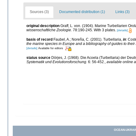
Sources (3)
Documented distribution (1)
Links (3)
original description
Graff, L. von. (1904). Marine Turbellarien Or
wissenschaftliche Zoologie.
78:190-245. With 3 plates.
[details]
basis of record
Faubel, A.; Noreña, C. (2001). Turbellaria,
in
: Cost
the marine species in Europe and a bibliography of guides to their i
[details]
Available for editors
status source
Dörjes, J. (1968). Die Acoela (Turbellaria) der D
Systematik und Evolutionsforschung.
6: 56-452.
,
available online a
OCEAN-UKRAI