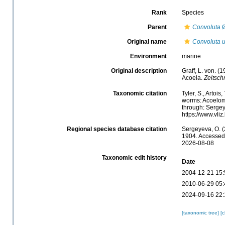
Rank
Species
Parent
Convoluta
Ø
Original name
Convoluta u
Environment
marine
Original description
Graff, L. von. 
Acoela.
Zeitschr
Taxonomic citation
Tyler, S., Artois
worms: Acoelom
through: Sergey
https://www.vl
Regional species database citation
Sergeyeva, O. (
1904. Accessed 
2026-08-08
Taxonomic edit history
Date
2004-12-21 15:
2010-06-29 05:
2024-09-16 22:
[taxonomic tree]
[