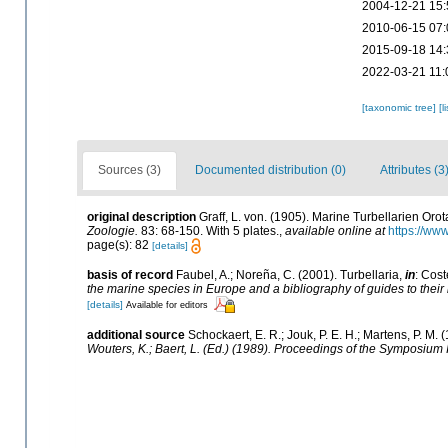
2004-12-21 15:
2010-06-15 07:
2015-09-18 14:
2022-03-21 11:
[taxonomic tree]
[l
Sources (3)
Documented distribution (0)
Attributes (3
original description
Graff, L. von. (1905). Marine Turbellarien Or
Zoologie.
83: 68-150. With 5 plates.
,
available online at
https://ww
page(s): 82
[details]
basis of record
Faubel, A.; Noreña, C. (2001). Turbellaria,
in
: Cost
the marine species in Europe and a bibliography of guides to their i
[details]
Available for editors
additional source
Schockaert, E. R.; Jouk, P. E. H.; Martens, P. M
Wouters, K.; Baert, L. (Ed.) (1989). Proceedings of the Symposium 