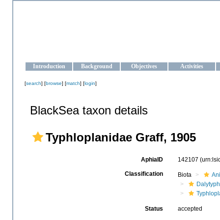
OCEAN-UKRAINE
Strengthening the oceanographic data management and operationa
Introduction
Background
Objectives
Activities
[
search
] [
browse
] [
match
] [
login
]
BlackSea taxon details
Typhloplanidae Graff, 1905
AphiaID
142107
(urn:ls
Classification
Biota
An
Dalytyph
Typhlopl
Status
accepted