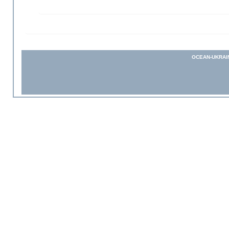
OCEAN-UKRAI