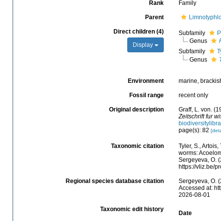
Rank
Family
Parent
Limnotyphl
Direct children (4)
Subfamily
P
Genus
Display
Subfamily
T
Genus
Environment
marine, brackish,
Fossil range
recent only
Original description
Graff, L. von. 
Zeitschrift fur 
biodiversitylib
page(s): 82
[deta
Taxonomic citation
Tyler, S., Artois
worms: Acoelom
Sergeyeva, O. (
https://vliz.be
Regional species database citation
Sergeyeva, O. (
Accessed at: ht
2026-08-01
Taxonomic edit history
Date