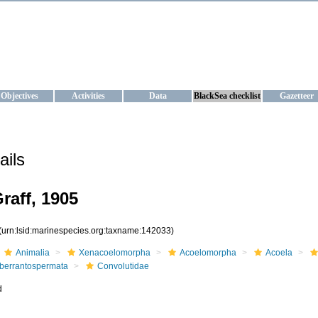
KRAINE
ta management and operational forecast services at IBSS and MHI, Ukr
Objectives
Activities
Data
BlackSea checklist
Gazetteer
ails
raff, 1905
(urn:lsid:marinespecies.org:taxname:142033)
Animalia
Xenacoelomorpha
Acoelomorpha
Acoela
berrantospermata
Convolutidae
d