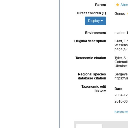
Parent
Aber
Direct children (1)
Genus
Display
Environment
marine, 
Original description
Graff, L.
Wissensc
page(s):
Taxonomic citation
Tyler, S.
Catenuli
Ukraine 
Regional species
Sergeyev
database citation
https://
Taxonomic edit
Date
history
2004-12
2010-06
[taxonomi