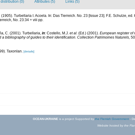
istribution (0)
Attributes (5)
Links (5)
n. (1905). Turbellaria I. Acoela. In: Das Tierreich. No. 23 [Issue 23]. F.E. Schulze, e
rreich, No. 23:34 + viii pp.
ña, C. (2001). Turbellaria,
in
: Costello, M.J.
et al.
(Ed.) (2001).
European register of 
a bibliography of guides to their identification. Collection Patrimoines Naturels,
50
99). Taxonlan.
[details]
OCEAN-UKRAINE
is a project Supported by
the Flemish Government
- De
Website hosted by the Flan