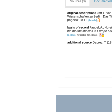
Sources (3)
Documented d
original description
Graff, L. vo
Wissenschaften zu Berlin. Das Tie
page(s): 10-11
[details]
basis of record
Faubel, A.; Nore
the marine species in Europe and 
[details]
Available for editors
additional source
Deprez, T. (19