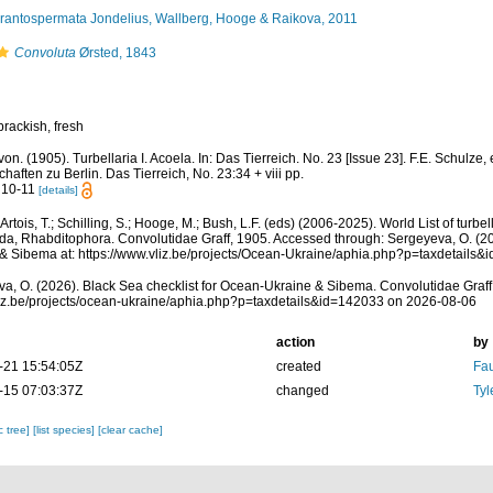
rantospermata Jondelius, Wallberg, Hooge & Raikova, 2011
Convoluta
Ørsted, 1843
brackish, fresh
 von. (1905). Turbellaria I. Acoela. In: Das Tierreich. No. 23 [Issue 23]. F.E. Schulz
haften zu Berlin. Das Tierreich, No. 23:34 + viii pp.
 10-11
[details]
, Artois, T.; Schilling, S.; Hooge, M.; Bush, L.F. (eds) (2006-2025). World List of tu
da, Rhabditophora. Convolutidae Graff, 1905. Accessed through: Sergeyeva, O. (20
& Sibema at: https://www.vliz.be/projects/Ocean-Ukraine/aphia.php?p=taxdetails
a, O. (2026). Black Sea checklist for Ocean-Ukraine & Sibema. Convolutidae Graff
vliz.be/projects/ocean-ukraine/aphia.php?p=taxdetails&id=142033 on 2026-08-06
action
by
-21 15:54:05Z
created
Fau
-15 07:03:37Z
changed
Tyl
c tree]
[list species]
[clear cache]