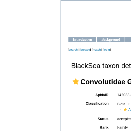
OCEAN-U
Strengthening the oceanographic da
Introduction
Background
[
search
] [
browse
] [
match
] [
login
]
BlackSea taxon det
Convolutidae G
AphiaID
142033
Classification
Biota
A
Status
accepte
Rank
Family