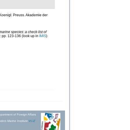
d. Koenigl. Preuss. Akademie der
marine species: a check-list of
: pp. 123-136
(look up in
IMIS
)
partment of Foreign Affairs
ders Marine Institute
VLIZ