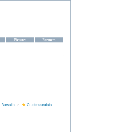
aine
Pictures
Partners
Bursalia
Crucimusculata