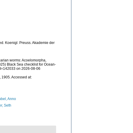
e, ed. Koenigl. Preuss. Akademie der
rbellarian worms: Acoelomorpha,
25) Black Sea checklist for Ocean-
&id=142033 on 2026-08-06
, 1905. Accessed at:
bel, Anno
er, Seth