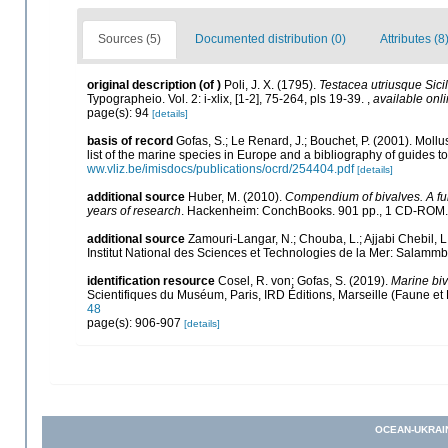
Sources (5)
Documented distribution (0)
Attributes (8
original description
(of
)
Poli, J. X. (1795).
Testacea utriusque Sicil
Typographeio. Vol. 2: i-xlix, [1-2], 75-264, pls 19-39.
,
available onli
page(s): 94
[details]
basis of record
Gofas, S.; Le Renard, J.; Bouchet, P. (2001). Mollu
list of the marine species in Europe and a bibliography of guides to 
ww.vliz.be/imisdocs/publications/ocrd/254404.pdf
[details]
additional source
Huber, M. (2010).
Compendium of bivalves. A full
years of research
. Hackenheim: ConchBooks. 901 pp., 1 CD-ROM
additional source
Zamouri-Langar, N.; Chouba, L.; Ajjabi Chebil, L
Institut National des Sciences et Technologies de la Mer: Salam
identification resource
Cosel, R. von; Gofas, S. (2019).
Marine biv
Scientifiques du Muséum, Paris, IRD Éditions, Marseille (Faune et 
48
page(s): 906-907
[details]
OCEAN-UKRAI