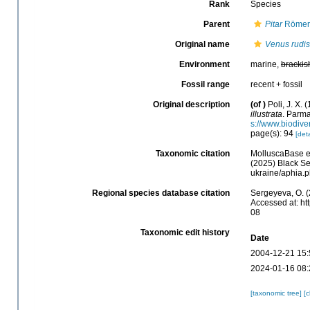
Rank
Species
Parent
Pitar
Römer,
Original name
Venus rudis
Environment
marine,
brackis
Fossil range
recent + fossil
Original description
(of
)
Poli, J. X. 
illustrata
. Parma
s://www.biodive
page(s): 94
[deta
Taxonomic citation
MolluscaBase e
(2025) Black Se
ukraine/aphia.
Regional species database citation
Sergeyeva, O. (
Accessed at: ht
08
Taxonomic edit history
Date
2004-12-21 15:
2024-01-16 08:
[taxonomic tree]
[