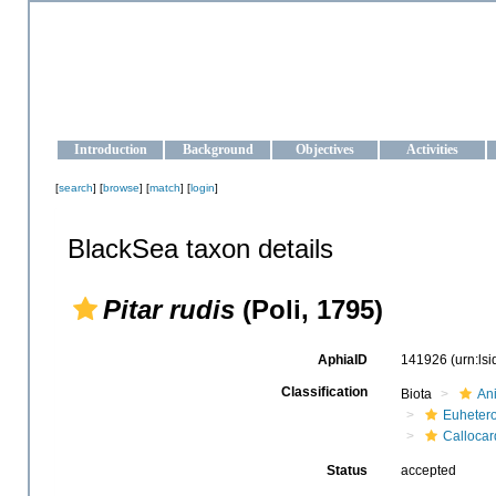
OCEAN-UKRAINE
Strengthening the oceanographic data management and operationa
Introduction
Background
Objectives
Activities
[
search
] [
browse
] [
match
] [
login
]
BlackSea taxon details
Pitar rudis
(Poli, 1795)
AphiaID
141926
(urn:ls
Classification
Biota
An
Euheter
Callocar
Status
accepted