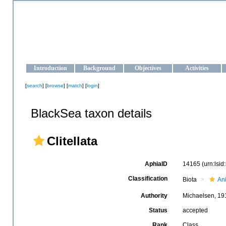
OCEAN-UKRAINE
Strengthening the oceanographic data management and operationa
Introduction
Background
Objectives
Activities
[
search
] [
browse
] [
match
] [
login
]
BlackSea taxon details
Clitellata
AphiaID
14165
(urn:lsi
Classification
Biota
An
Authority
Michaelsen, 19
Status
accepted
Rank
Class