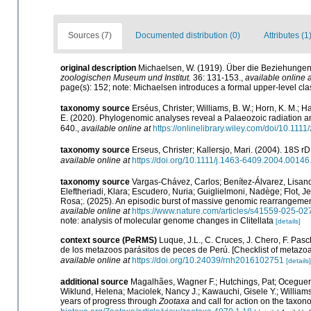
Sources (7)
Documented distribution (0)
Attributes (1
original description
Michaelsen, W. (1919). Über die Beziehungen
zoologischen Museum und Institut.
36: 131-153.
,
available online a
page(s): 152; note: Michaelsen introduces a formal upper-level clas
taxonomy source
Erséus, Christer; Williams, B. W.; Horn, K. M.; H
E. (2020). Phylogenomic analyses reveal a Palaeozoic radiation and 
640.
,
available online at
https://onlinelibrary.wiley.com/doi/10.111
taxonomy source
Erseus, Christer; Kallersjo, Mari. (2004). 18S r
available online at
https://doi.org/10.1111/j.1463-6409.2004.00146
taxonomy source
Vargas-Chávez, Carlos; Benítez-Álvarez, Lisand
Eleftheriadi, Klara; Escudero, Nuria; Guiglielmoni, Nadège; Flot, 
Rosa;. (2025). An episodic burst of massive genomic rearrangemen
available online at
https://www.nature.com/articles/s41559-025-02
note: analysis of molecular genome changes in Clitellata
[details]
context source (PeRMS)
Luque, J.L., C. Cruces, J. Chero, F. Pasc
de los metazoos parásitos de peces de Perú. [Checklist of metazoan
available online at
https://doi.org/10.24039/rnh2016102751
[details]
additional source
Magalhães, Wagner F.; Hutchings, Pat; Oceguera-
Wiklund, Helena; Maciolek, Nancy J.; Kawauchi, Gisele Y.; Willia
years of progress through
Zootaxa
and call for action on the taxon