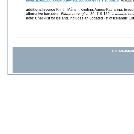
biotaxa.org/Zootaxa/article/view/zootaxa.4979.1.18
[details]
Available f
additional source
Klinth, Mårten; Kreiling, Agnes-Katharina; Erseus,
alternative barcodes.
Fauna norvegica.
39: 119-132.
,
available onl
note: Checklist for Iceland. Includes an updated list of Icelandic Cl
OCEAN-UKRAI