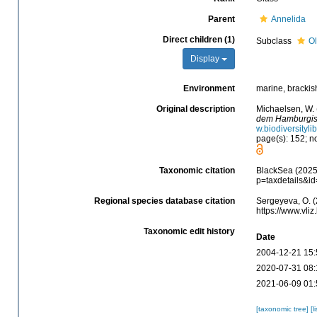
Parent
Annelida
Direct children (1)
Subclass
Ol
Display
Environment
marine, brackish,
Original description
Michaelsen, W.
dem Hamburgisc
w.biodiversityl
page(s): 152; no
Taxonomic citation
BlackSea (2025).
p=taxdetails&i
Regional species database citation
Sergeyeva, O. (
https://www.vl
Taxonomic edit history
Date
2004-12-21 15:
2020-07-31 08:
2021-06-09 01:
[taxonomic tree]
[l