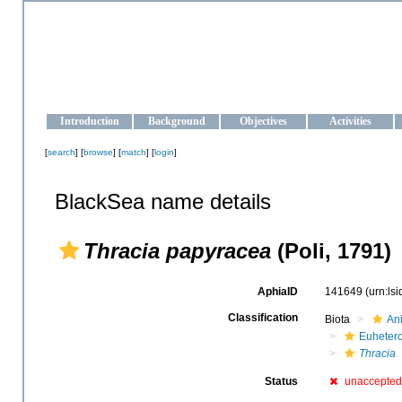
OCEAN-UKRAINE
Strengthening the oceanographic data management and operationa
Introduction
Background
Objectives
Activities
[
search
] [
browse
] [
match
] [
login
]
BlackSea name details
Thracia papyracea
(Poli, 1791)
AphiaID
141649
(urn:ls
Classification
Biota
An
Euheter
Thracia
Status
unaccepted