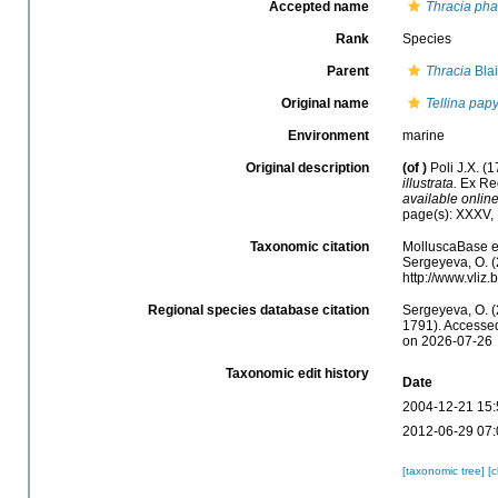
Accepted name
Thracia pha
Rank
Species
Parent
Thracia
Blai
Original name
Tellina pap
Environment
marine
Original description
(of
)
Poli J.X. (
illustrata.
Ex Regi
available online
page(s): XXXV,
Taxonomic citation
MolluscaBase e
Sergeyeva, O. (
http://www.vli
Regional species database citation
Sergeyeva, O. (
1791). Accessed
on 2026-07-26
Taxonomic edit history
Date
2004-12-21 15:
2012-06-29 07:
[taxonomic tree]
[