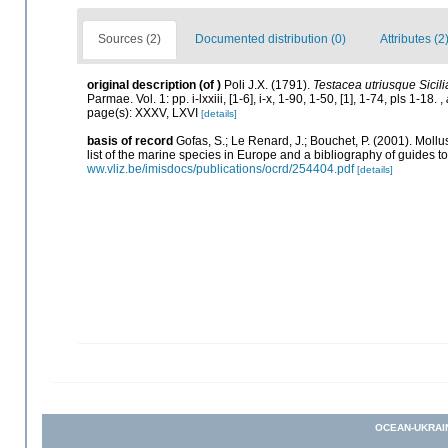
Sources (2)
Documented distribution (0)
Attributes (2
original description
(of
)
Poli J.X. (1791).
Testacea utriusque Sicili
Parmae. Vol. 1: pp. i-lxxiii, [1-6], i-x, 1-90, 1-50, [1], 1-74, pls 1-18.
,
page(s): XXXV, LXVI
[details]
basis of record
Gofas, S.; Le Renard, J.; Bouchet, P. (2001). Mollu
list of the marine species in Europe and a bibliography of guides to 
ww.vliz.be/imisdocs/publications/ocrd/254404.pdf
[details]
OCEAN-UKRAI