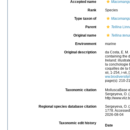
Accepted name
Macomangul
Rank
Species
Type taxon of
Macomangu
Parent
Tellina
Linn
Original name
Tellina tenu
Environment
marine
Original description
da Costa, E. M.
containing the d
Ireland: illustr
la conchologie B
coquilles de la 
xii, 1-254, i-vii
ww.biodiversity
page(s): 210-2
Taxonomic citation
MolluscaBase e
Sergeyeva, O. (
http://www.vliz
Regional species database citation
Sergeyeva, O. (
1778. Accessed 
2026-08-04
Taxonomic edit history
Date