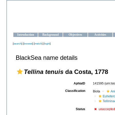
OCEAN-UKRAINE
Strengthening the oceanographic data management and operationa
Introduction
Background
Objectives
Activities
[
search
] [
browse
] [
match
] [
login
]
BlackSea name details
Tellina tenuis
da Costa, 1778
AphiaID
141595
(urn:ls
Classification
Biota
An
Euheter
Tellinina
Status
unaccepted