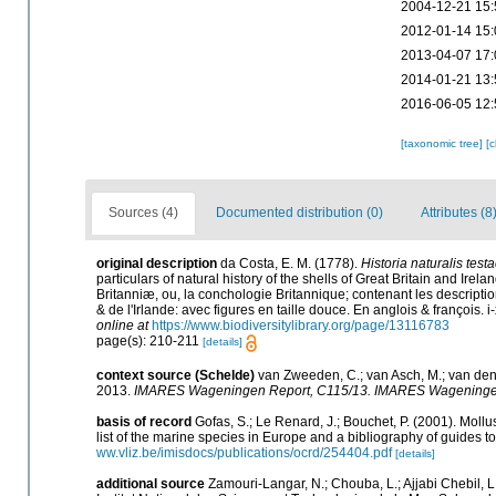
2004-12-21 15:
2012-01-14 15:
2013-04-07 17:
2014-01-21 13:
2016-06-05 12:
[taxonomic tree]
[
Sources (4)
Documented distribution (0)
Attributes (8
original description
da Costa, E. M. (1778).
Historia naturalis test
particulars of natural history of the shells of Great Britain and Irela
Britanniæ, ou, la conchologie Britannique; contenant les descriptio
& de l'Irlande: avec figures en taille douce. En anglois & françois. i-
online at
https://www.biodiversitylibrary.org/page/13116783
page(s): 210-211
[details]
context source (Schelde)
van Zweeden, C.; van Asch, M.; van den
2013.
IMARES Wageningen Report, C115/13. IMARES Wageninge
basis of record
Gofas, S.; Le Renard, J.; Bouchet, P. (2001). Mollu
list of the marine species in Europe and a bibliography of guides to 
ww.vliz.be/imisdocs/publications/ocrd/254404.pdf
[details]
additional source
Zamouri-Langar, N.; Chouba, L.; Ajjabi Chebil, L