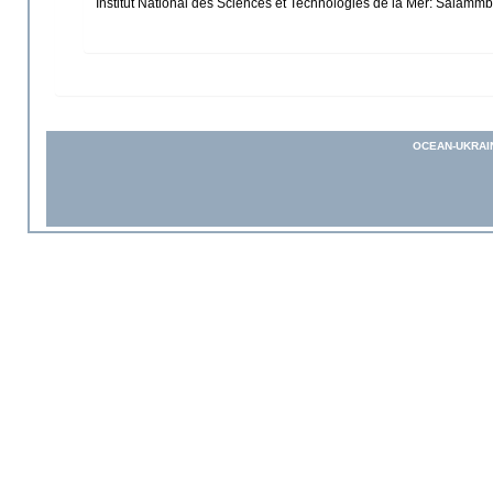
Institut National des Sciences et Technologies de la Mer: Salam
OCEAN-UKRAI