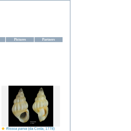
aine
Pictures
Partners
Rissoa parva
(da Costa, 1778)