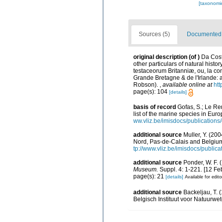
[taxonomi
Sources (5)
Documented d
original description
(of
)
Da Cost
other particulars of natural histor
testaceorum Britanniæ, ou, la con
Grande Bretagne & de l'Irlande: ave
Robson).
,
available online at
htt
page(s): 104
[details]
basis of record
Gofas, S.; Le Ren
list of the marine species in Euro
ww.vliz.be/imisdocs/publications
additional source
Muller, Y. (200
Nord, Pas-de-Calais and Belgium
tp://www.vliz.be/imisdocs/public
additional source
Ponder, W. F. 
Museum.
Suppl. 4: 1-221. [12 Fe
page(s): 21
[details]
Available for edito
additional source
Backeljau, T. 
Belgisch Instituut voor Natuurwe