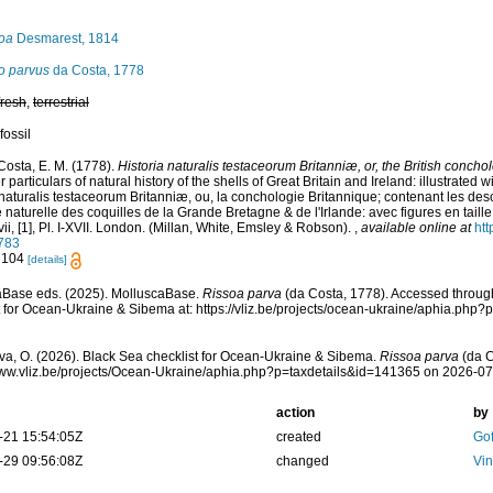
oa
Desmarest, 1814
o parvus
da Costa, 1778
fresh
,
terrestrial
fossil
Costa, E. M. (1778).
Historia naturalis testaceorum Britanniæ, or, the British concho
 particulars of natural history of the shells of Great Britain and Ireland: illustrated w
 naturalis testaceorum Britanniæ, ou, la conchologie Britannique; contenant les descr
e naturelle des coquilles de la Grande Bretagne & de l'Irlande: avec figures en taille 
vii, [1], Pl. I-XVII. London. (Millan, White, Emsley & Robson).
,
available online at
htt
783
: 104
[details]
aBase eds. (2025). MolluscaBase.
Rissoa parva
(da Costa, 1778). Accessed throug
t for Ocean-Ukraine & Sibema at: https://vliz.be/projects/ocean-ukraine/aphia.ph
a, O. (2026). Black Sea checklist for Ocean-Ukraine & Sibema.
Rissoa parva
(da C
www.vliz.be/projects/Ocean-Ukraine/aphia.php?p=taxdetails&id=141365 on 2026-0
action
by
-21 15:54:05Z
created
Gof
-29 09:56:08Z
changed
Vin