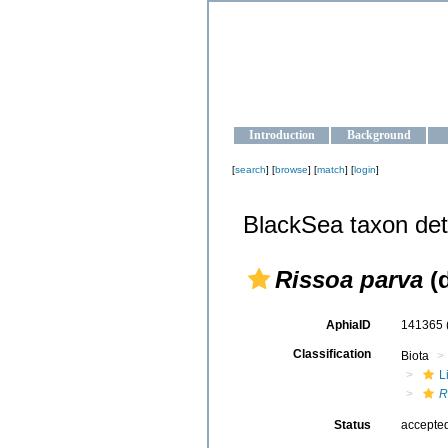
OCEAN-U
Strengthening the oceanographic da
Introduction
Background
[
search
] [
browse
] [
match
] [
login
]
BlackSea taxon det
Rissoa parva
(d
AphiaID
141365
Classification
Biota
L
R
Status
accepte