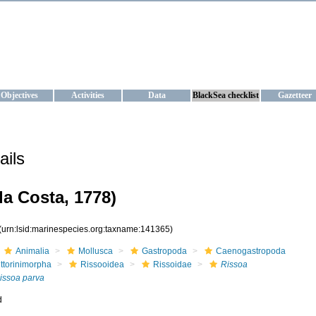
KRAINE
ta management and operational forecast services at IBSS and MHI, Ukr
Objectives
Activities
Data
BlackSea checklist
Gazetteer
ails
a Costa, 1778)
(urn:lsid:marinespecies.org:taxname:141365)
Animalia
Mollusca
Gastropoda
Caenogastropoda
ittorinimorpha
Rissooidea
Rissoidae
Rissoa
issoa parva
d