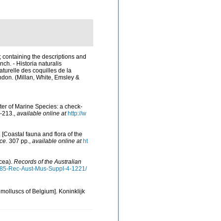
; containing the descriptions and
nch. - Historia naturalis
aturelle des coquilles de la
London. (Millan, White, Emsley &
ster of Marine Species: a check-
-213.
,
available online at
http://w
. [Coastal fauna and flora of the
ce.
307 pp.
,
available online at
ht
acea).
Records of the Australian
1985-Rec-Aust-Mus-Suppl-4-1221/
 molluscs of Belgium]. Koninklijk