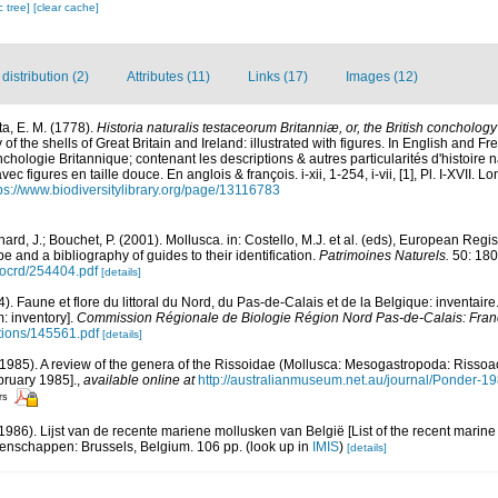
c tree]
[clear cache]
istribution (2)
Attributes (11)
Links (17)
Images (12)
a, E. M. (1778).
Historia naturalis testaceorum Britanniæ, or, the British conchology
y of the shells of Great Britain and Ireland: illustrated with figures. In English and Fre
chologie Britannique; contenant les descriptions & autres particularités d'histoire n
c figures en taille douce. En anglois & françois. i-xii, 1-254, i-vii, [1], Pl. I-XVII. 
ps://www.biodiversitylibrary.org/page/13116783
ard, J.; Bouchet, P. (2001). Mollusca. in: Costello, M.J. et al. (eds), European Regi
pe and a bibliography of guides to their identification.
Patrimoines Naturels.
50: 180
/ocrd/254404.pdf
[details]
4). Faune et flore du littoral du Nord, du Pas-de-Calais et de la Belgique: inventaire
: inventory].
Commission Régionale de Biologie Région Nord Pas-de-Calais: Fran
ations/145561.pdf
[details]
(1985). A review of the genera of the Rissoidae (Mollusca: Mesogastropoda: Risso
bruary 1985].
,
available online at
http://australianmuseum.net.au/journal/Ponder-
rs
(1986). Lijst van de recente mariene mollusken van België [List of the recent marine
tenschappen: Brussels, Belgium. 106 pp.
(look up in
IMIS
)
[details]