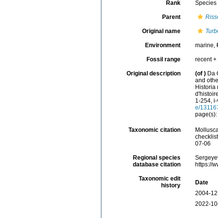
Rank
Species
Parent
Riss
Original name
Turb
Environment
marine,
Fossil range
recent + 
Original description
(of
)
Da 
and other
Historia
d'histoir
1-254, i-
e/13116
page(s)
Taxonomic citation
Mollusc
checklis
07-06
Regional species
Sergeyev
database citation
https://
Taxonomic edit
Date
history
2004-12
2022-10