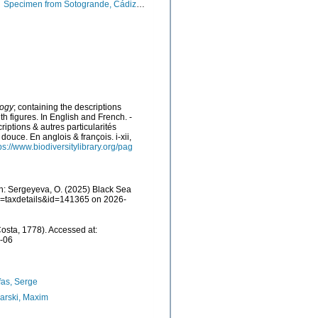
Specimen from Sotogrande, Cádiz, Spain (actual size 3.3 mm).
logy
; containing the descriptions
ith figures. In English and French. -
iptions & autres particularités
douce. En anglois & françois. i-xii,
ps://www.biodiversitylibrary.org/pag
h: Sergeyeva, O. (2025) Black Sea
p?p=taxdetails&id=141365 on 2026-
osta, 1778). Accessed at:
7-06
as, Serge
arski, Maxim