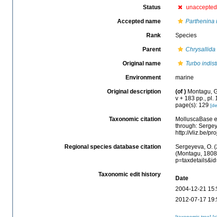
Status
unaccepted
Accepted name
Parthenina i
Rank
Species
Parent
Chrysallida
Original name
Turbo indist
Environment
marine
Original description
(of
)
Montagu, G.
v + 183 pp., pl.
page(s): 129
[de
Taxonomic citation
MolluscaBase e
through: Sergey
http://vliz.be/
Regional species database citation
Sergeyeva, O. (
(Montagu, 1808)
p=taxdetails&i
Taxonomic edit history
Date
2004-12-21 15:
2012-07-17 19:
[taxonomic tree]
[