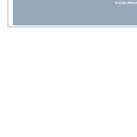
OCEAN-UKRAI