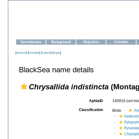
OCEAN-UKRAINE
Strengthening the oceanographic data management and operationa
Introduction
Background
Objectives
Activities
[
search
] [
browse
] [
match
] [
login
]
BlackSea name details
Chrysallida indistincta
(Montag
AphiaID
140916
(urn:ls
Classification
Biota
An
Heterob
Pylopul
Pyramide
Chrysalli