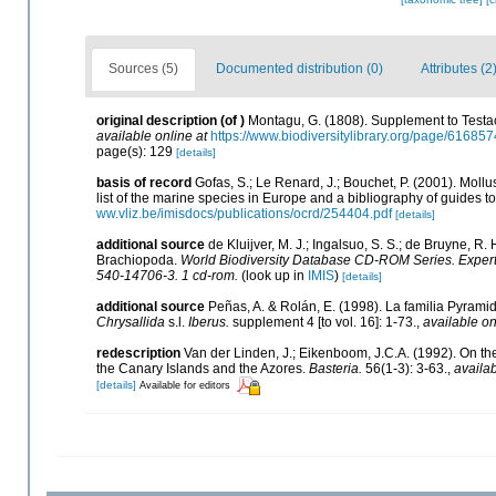
Sources (5)
Documented distribution (0)
Attributes (2
original description
(of
)
Montagu, G. (1808). Supplement to Testace
available online at
https://www.biodiversitylibrary.org/page/61685
page(s): 129
[details]
basis of record
Gofas, S.; Le Renard, J.; Bouchet, P. (2001). Mollu
list of the marine species in Europe and a bibliography of guides to 
ww.vliz.be/imisdocs/publications/ocrd/254404.pdf
[details]
additional source
de Kluijver, M. J.; Ingalsuo, S. S.; de Bruyne, 
Brachiopoda.
World Biodiversity Database CD-ROM Series. Expert 
540-14706-3. 1 cd-rom.
(look up in
IMIS
)
[details]
additional source
Peñas, A. & Rolán, E. (1998). La familia Pyrami
Chrysallida
s.l.
Iberus.
supplement 4 [to vol. 16]: 1-73.
,
available on
redescription
Van der Linden, J.; Eikenboom, J.C.A. (1992). On t
the Canary Islands and the Azores.
Basteria.
56(1-3): 3-63.
,
availab
[details]
Available for editors